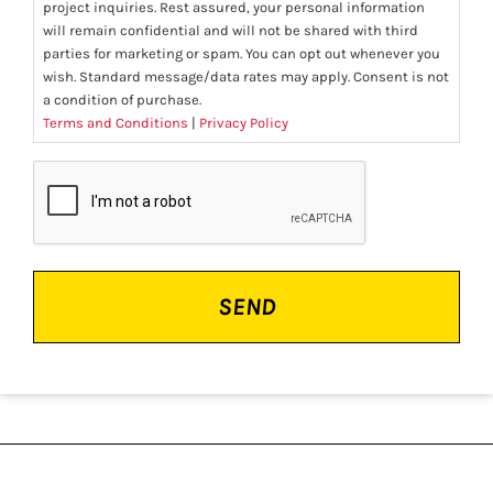
project inquiries. Rest assured, your personal information
will remain confidential and will not be shared with third
parties for marketing or spam. You can opt out whenever you
wish. Standard message/data rates may apply. Consent is not
a condition of purchase.
Terms and Conditions
|
Privacy Policy
CAPTCHA