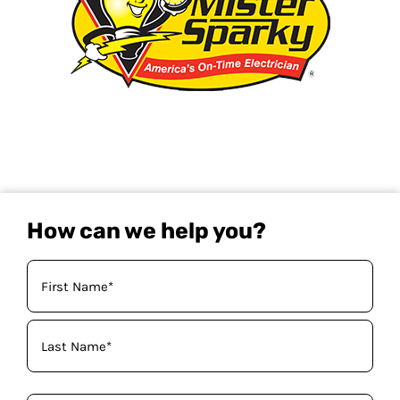
How can we help you?
Your
Name
(Required)