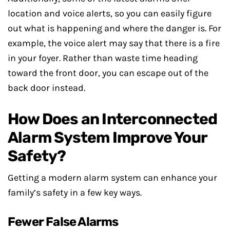
location and voice alerts, so you can easily figure
out what is happening and where the danger is. For
example, the voice alert may say that there is a fire
in your foyer. Rather than waste time heading
toward the front door, you can escape out of the
back door instead.
How Does an Interconnected
Alarm System Improve Your
Safety?
Getting a modern alarm system can enhance your
family’s safety in a few key ways.
Fewer False Alarms