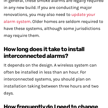
In general, these smoke alarms are legally required
in any new build. If you are conducting major
renovations, you may also need to
update your
alarm system
. Older homes are seldom required to
have these systems, although some jurisdictions
may require them.
How long does it take to install
interconnected alarms?
It depends on the design. A wireless system can
often be installed in less than an hour. For
interconnected systems, you should plan on
installation taking between three hours and two
days.
How frequently do I need to change