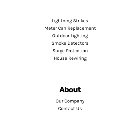
Lightning Strikes
Meter Can Replacement
Outdoor Lighting
Smoke Detectors
Surge Protection
House Rewiring
About
Our Company
Contact Us