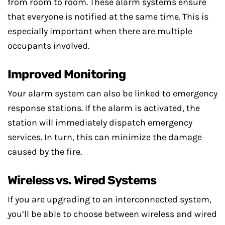
from room to room. These alarm systems ensure
that everyone is notified at the same time. This is
especially important when there are multiple
occupants involved.
Improved Monitoring
Your alarm system can also be linked to emergency
response stations. If the alarm is activated, the
station will immediately dispatch emergency
services. In turn, this can minimize the damage
caused by the fire.
Wireless vs. Wired Systems
If you are upgrading to an interconnected system,
you’ll be able to choose between wireless and wired