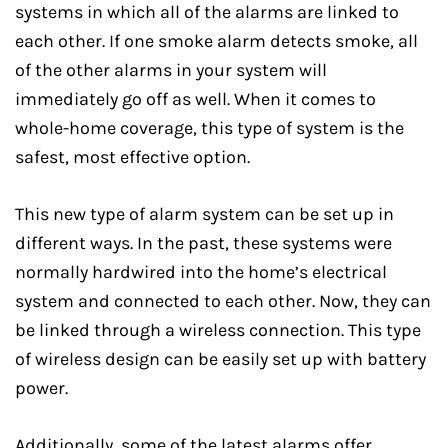
systems in which all of the alarms are linked to
each other. If one smoke alarm detects smoke, all
of the other alarms in your system will
immediately go off as well. When it comes to
whole-home coverage, this type of system is the
safest, most effective option.
This new type of alarm system can be set up in
different ways. In the past, these systems were
normally hardwired into the home’s electrical
system and connected to each other. Now, they can
be linked through a wireless connection. This type
of wireless design can be easily set up with battery
power.
Additionally, some of the latest alarms offer