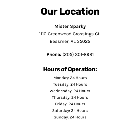
Our Location
Mister Sparky
1110 Greenwood Crossings Ct
Bessmer, AL 35022
Phone:
(205) 301-8991
Hours of Operation:
Monday: 24 Hours
Tuesday: 24 Hours
Wednesday: 24 Hours
Thursday: 24 Hours
Friday: 24 Hours
Saturday: 24 Hours
Sunday: 24 Hours