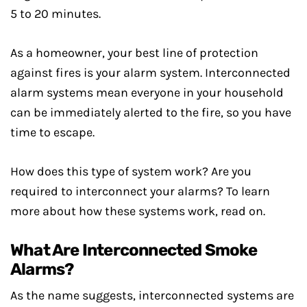
5 to 20 minutes.
As a homeowner, your best line of protection
against fires is your alarm system. Interconnected
alarm systems mean everyone in your household
can be immediately alerted to the fire, so you have
time to escape.
How does this type of system work? Are you
required to interconnect your alarms? To learn
more about how these systems work, read on.
What Are Interconnected Smoke
Alarms?
As the name suggests, interconnected systems are