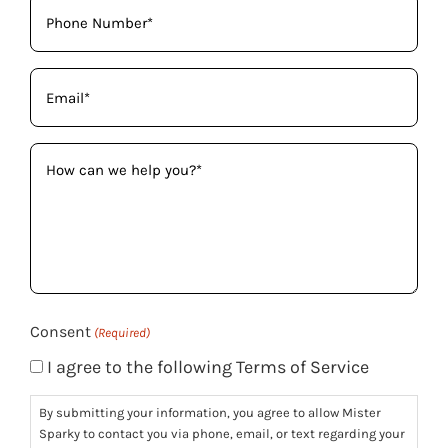
Phone
(Required)
Email
(Required)
How
can
we
help
you?
(Required)
Consent
(Required)
I agree to the following Terms of Service
By submitting your information, you agree to allow Mister
Sparky to contact you via phone, email, or text regarding your