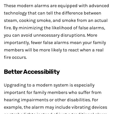
These modern alarms are equipped with advanced
technology that can tell the difference between
steam, cooking smoke, and smoke from an actual
fire. By minimizing the likelihood of false alarms,
you can avoid unnecessary disruptions. More
importantly, fewer false alarms mean your family
members will be more likely to react when a real
fire occurs.
Better Accessibility
Upgrading to a modern system is especially
important for family members who suffer from
hearing impairments or other disabilities. For
example, the alarm may include vibrating devices