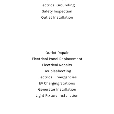
Electrical Grounding
Safety Inspection
Outlet Installation
Outlet Repair
Electrical Panel Replacement
Electrical Repairs
Troubleshooting
Electrical Emergencies
EV Charging Stations
Generator Installation
Light Fixture Installation