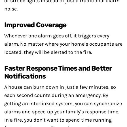
or strobe lights instead of just a traditional alarm
noise.
Improved Coverage
Whenever one alarm goes off, it triggers every
alarm. No matter where your home’s occupants are
located, they will be alerted to the fire.
Faster Response Times and Better
Notifications
A house can burn down in just a few minutes, so
each second counts during an emergency. By
getting an interlinked system, you can synchronize
alarms and speed up your family’s response time.
In a fire, you don’t want to spend time running