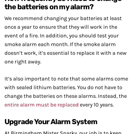
the batteries on my alarm?
We recommend changing your batteries at least
once a year to ensure that they will work in the
event of a fire. In addition, you should test your
smoke alarm each month. If the smoke alarm
doesn’t work, it’s essential to replace it with a new
one right away.
It’s also important to note that some alarms come
with sealed lithium batteries. You do not have to
change the batteries on these alarms. Instead, the
entire alarm must be replaced
every 10 years.
Upgrade Your Alarm System
At Birmingham Mister Sparky, our job is to keep