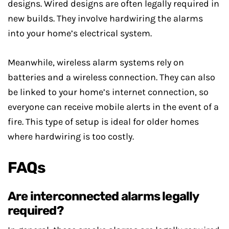
designs. Wired designs are often legally required in
new builds. They involve hardwiring the alarms
into your home’s electrical system.
Meanwhile, wireless alarm systems rely on
batteries and a wireless connection. They can also
be linked to your home’s internet connection, so
everyone can receive mobile alerts in the event of a
fire. This type of setup is ideal for older homes
where hardwiring is too costly.
FAQs
Are interconnected alarms legally
required?