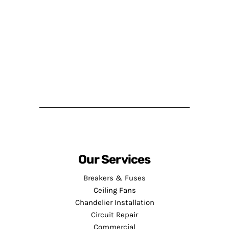
Our Services
Breakers & Fuses
Ceiling Fans
Chandelier Installation
Circuit Repair
Commercial