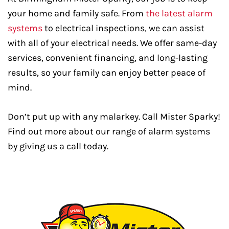
your home and family safe. From
the latest alarm
systems
to electrical inspections, we can assist
with all of your electrical needs. We offer same-day
services, convenient financing, and long-lasting
results, so your family can enjoy better peace of
mind.
Don’t put up with any malarkey. Call Mister Sparky!
Find out more about our range of alarm systems
by giving us a call today.