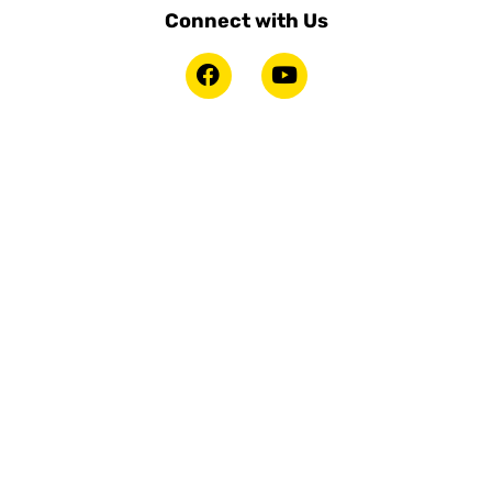
Connect with Us