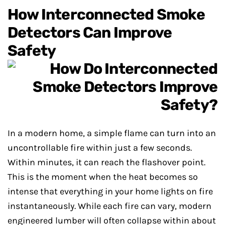
How Interconnected Smoke
Detectors Can Improve
Safety
In a modern home, a simple flame can turn into an
uncontrollable fire within just a few seconds.
Within minutes, it can reach the flashover point.
This is the moment when the heat becomes so
intense that everything in your home lights on fire
instantaneously. While each fire can vary, modern
engineered lumber will often collapse within about