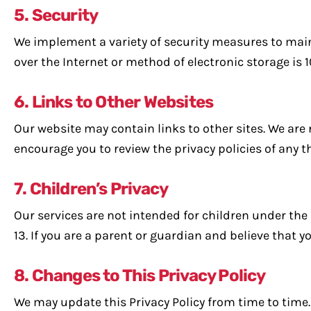
5. Security
We implement a variety of security measures to main
over the Internet or method of electronic storage is 
6. Links to Other Websites
Our website may contain links to other sites. We are 
encourage you to review the privacy policies of any th
7. Children’s Privacy
Our services are not intended for children under the
13. If you are a parent or guardian and believe that 
8. Changes to This Privacy Policy
We may update this Privacy Policy from time to time. 