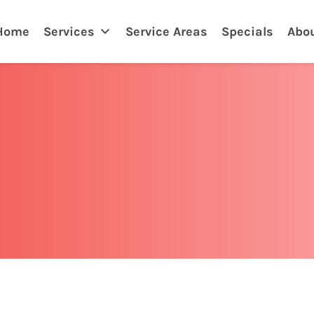
Home
Services
Service Areas
Specials
Abo