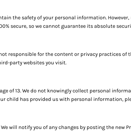
tain the safety of your personal information. However
100% secure, so we cannot guarantee its absolute securi
not responsible for the content or privacy practices of t
ird-party websites you visit.
 age of 13. We do not knowingly collect personal inform
your child has provided us with personal information, pl
We will notify you of any changes by posting the new Pr