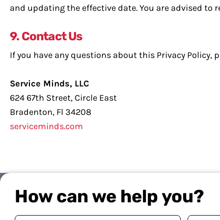
and updating the effective date. You are advised to re
9. Contact Us
If you have any questions about this Privacy Policy, p
Service Minds, LLC
624 67th Street, Circle East
Bradenton, Fl 34208
serviceminds.com
How can we help you?