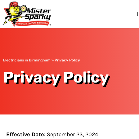
Mister Sparky
Birmingham, AL
Electricians in Birmingham
»
Privacy Policy
Privacy Policy
Effective Date:
September 23, 2024