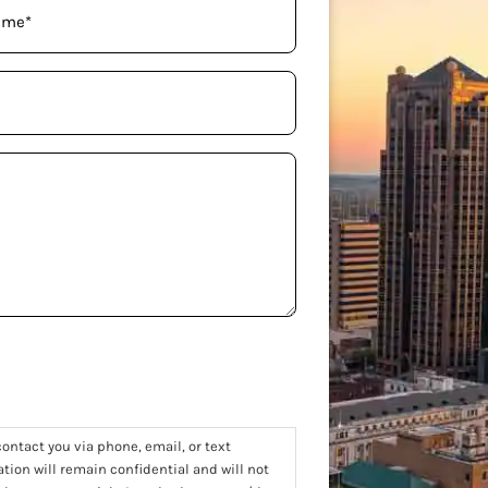
ontact you via phone, email, or text
tion will remain confidential and will not