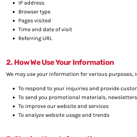
IP address
Browser type
Pages visited
Time and date of visit
Referring URL
2. How We Use Your Information
We may use your information for various purposes, i
To respond to your inquiries and provide cust
To send you promotional materials, newsletters
To improve our website and services
To analyze website usage and trends