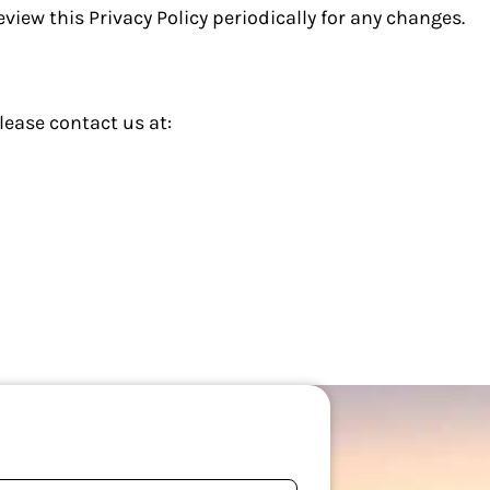
view this Privacy Policy periodically for any changes.
lease contact us at: