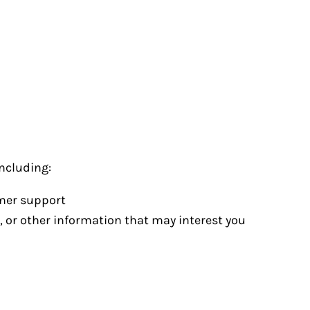
ncluding:
omer support
, or other information that may interest you