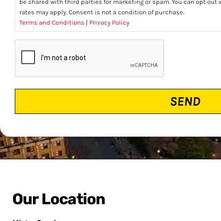
be shared with third parties for marketing or spam. You can opt ou
rates may apply. Consent is not a condition of purchase.
Terms and Conditions
|
Privacy Policy
CAPTCHA
Our Location