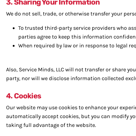
3. Sharing Your Information
We do not sell, trade, or otherwise transfer your pers
To trusted third-party service providers who as
parties agree to keep this information confident
When required by law or in response to legal re
Also, Service Minds, LLC will not transfer or share y
party, nor will we disclose information collected ex
4. Cookies
Our website may use cookies to enhance your experie
automatically accept cookies, but you can modify you
taking full advantage of the website.