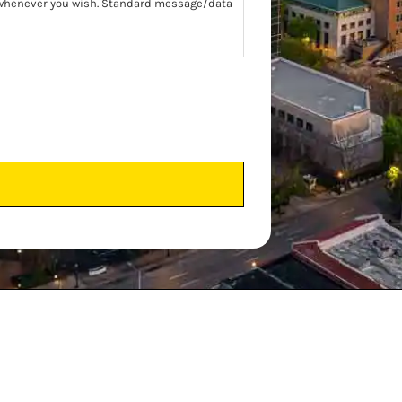
t whenever you wish. Standard message/data