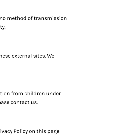
, no method of transmission
ty.
hese external sites. We
ation from children under
ease contact us.
ivacy Policy on this page