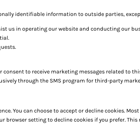
onally identifiable information to outside parties, excep
sist us in operating our website and conducting our bus
ial.
quests.
our consent to receive marketing messages related to thi
clusively through the SMS program for third-party mark
nce. You can choose to accept or decline cookies. Mos
r browser setting to decline cookies if you prefer. Thi