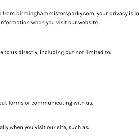
le from birminghammistersparky.com, your privacy is im
 information when you visit our website.
to us directly, including but not limited to:
 out forms or communicating with us.
ly when you visit our site, such as: