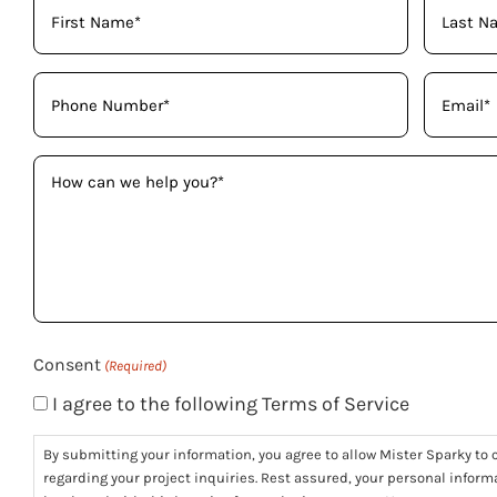
Your
Name
(Required)
Phone
Email
(Required)
(Required)
How
can
we
help
you?
(Required)
Consent
(Required)
I agree to the following Terms of Service
By submitting your information, you agree to allow Mister Sparky to c
regarding your project inquiries. Rest assured, your personal informa