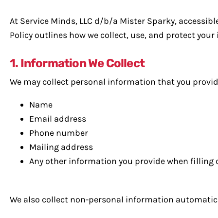
At Service Minds, LLC d/b/a Mister Sparky, accessib
Policy outlines how we collect, use, and protect your
1. Information We Collect
We may collect personal information that you provide 
Name
Email address
Phone number
Mailing address
Any other information you provide when filling
We also collect non-personal information automatical