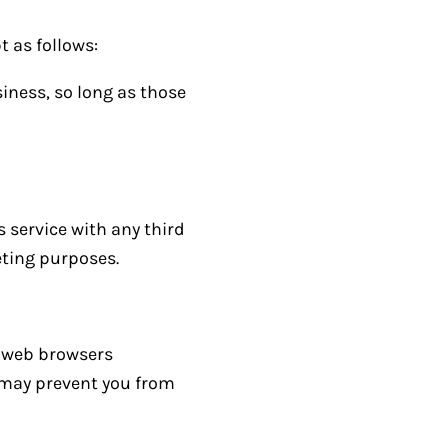
t as follows:
iness, so long as those
s service with any third
eting purposes.
t web browsers
s may prevent you from