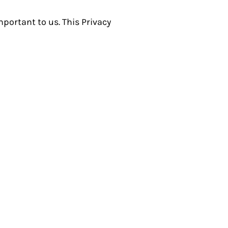
portant to us. This Privacy