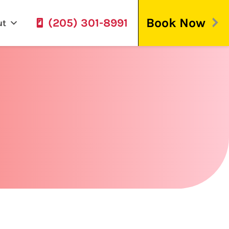
Book Now
(205) 301-8991
ut