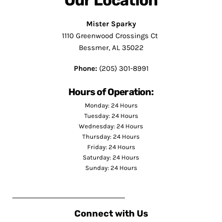
Our Location
Mister Sparky
1110 Greenwood Crossings Ct
Bessmer, AL 35022
Phone:
(205) 301-8991
Hours of Operation:
Monday: 24 Hours
Tuesday: 24 Hours
Wednesday: 24 Hours
Thursday: 24 Hours
Friday: 24 Hours
Saturday: 24 Hours
Sunday: 24 Hours
Connect with Us