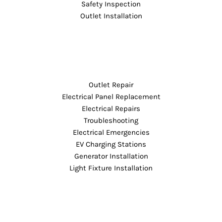
Safety Inspection
Outlet Installation
Outlet Repair
Electrical Panel Replacement
Electrical Repairs
Troubleshooting
Electrical Emergencies
EV Charging Stations
Generator Installation
Light Fixture Installation