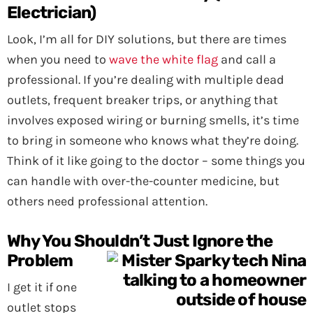
Electrician)
Look, I’m all for DIY solutions, but there are times
when you need to
wave the white flag
and call a
professional. If you’re dealing with multiple dead
outlets, frequent breaker trips, or anything that
involves exposed wiring or burning smells, it’s time
to bring in someone who knows what they’re doing.
Think of it like going to the doctor – some things you
can handle with over-the-counter medicine, but
others need professional attention.
Why You Shouldn’t Just Ignore the
Problem
I get it if one
outlet stops