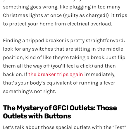
something goes wrong, like plugging in too many
Christmas lights at once (guilty as charged!) it trips
to protect your home from electrical overload.
Finding a tripped breaker is pretty straightforward:
look for any switches that are sitting in the middle
position, kind of like they’re taking a break. Just flip
them all the way off (you’ll feel a click) and then
back on. If
the breaker trips again
immediately,
that’s your body’s equivalent of running a fever –
something’s not right.
The Mystery of GFCI Outlets: Those
Outlets with Buttons
Let’s talk about those special outlets with the “Test”