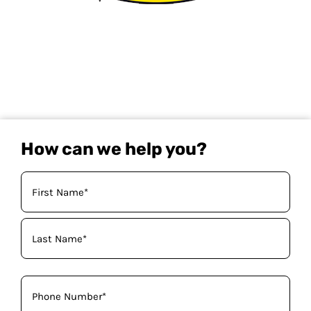
How can we help you?
Your
Name
(Required)
Phone
(Required)