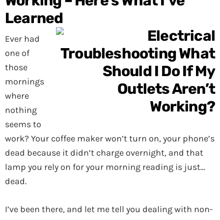
Working – Here’s What I’ve
Learned
Ever had
one of
those
mornings
where
nothing
seems to
work? Your coffee maker won’t turn on, your phone’s
dead because it didn’t charge overnight, and that
lamp you rely on for your morning reading is just…
dead.
I’ve been there, and let me tell you dealing with non-