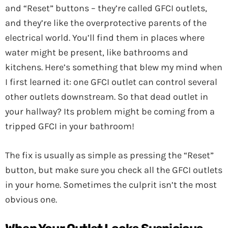
and “Reset” buttons – they’re called GFCI outlets,
and they’re like the overprotective parents of the
electrical world. You’ll find them in places where
water might be present, like bathrooms and
kitchens. Here’s something that blew my mind when
I first learned it: one GFCI outlet can control several
other outlets downstream. So that dead outlet in
your hallway? Its problem might be coming from a
tripped GFCI in your bathroom!
The fix is usually as simple as pressing the “Reset”
button, but make sure you check all the GFCI outlets
in your home. Sometimes the culprit isn’t the most
obvious one.