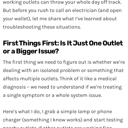
working outlets can throw your whole day off track.
But before you rush to call an electrician (and open
your wallet), let me share what I’ve learned about
troubleshooting these situations.
First Things First: Is It Just One Outlet
or a Bigger Issue?
The first thing we need to figure out is whether we’re
dealing with an isolated problem or something that
affects multiple outlets. Think of it like a medical
diagnosis – we need to understand if we’re treating
a single symptom or a whole system issue.
Here’s what I do, I grab a simple lamp or phone
charger (something I know works) and start testing