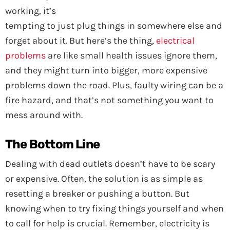
working, it’s
tempting to just plug things in somewhere else and
forget about it. But here’s the thing,
electrical
problems
are like small health issues ignore them,
and they might turn into bigger, more expensive
problems down the road. Plus, faulty wiring can be a
fire hazard, and that’s not something you want to
mess around with.
The Bottom Line
Dealing with dead outlets doesn’t have to be scary
or expensive. Often, the solution is as simple as
resetting a breaker or pushing a button. But
knowing when to try fixing things yourself and when
to call for help is crucial. Remember, electricity is