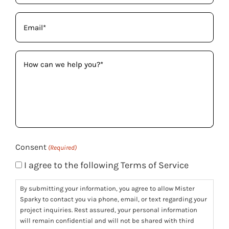
Email
(Required)
How
can
we
help
you?
(Required)
Consent
(Required)
I agree to the following Terms of Service
By submitting your information, you agree to allow Mister
Sparky to contact you via phone, email, or text regarding your
project inquiries. Rest assured, your personal information
will remain confidential and will not be shared with third