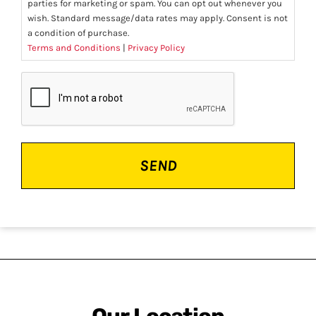
parties for marketing or spam. You can opt out whenever you
wish. Standard message/data rates may apply. Consent is not
a condition of purchase.
Terms and Conditions
|
Privacy Policy
CAPTCHA