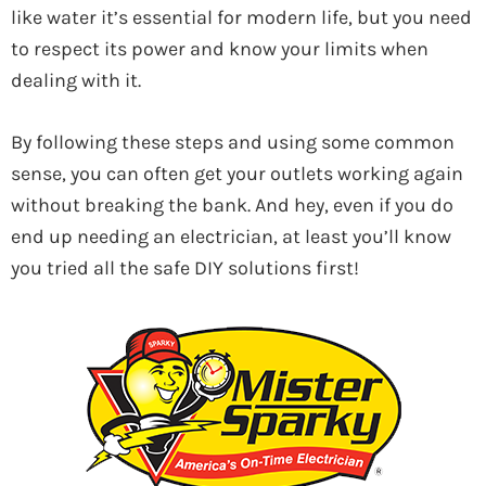
like water it’s essential for modern life, but you need
to respect its power and know your limits when
dealing with it.
By following these steps and using some common
sense, you can often get your outlets working again
without breaking the bank. And hey, even if you do
end up needing an electrician, at least you’ll know
you tried all the safe DIY solutions first!