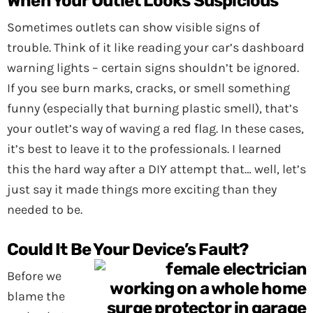
When Your Outlet Looks Suspicious
Sometimes outlets can show visible signs of
trouble. Think of it like reading your car’s dashboard
warning lights – certain signs shouldn’t be ignored.
If you see burn marks, cracks, or smell something
funny (especially that burning plastic smell), that’s
your outlet’s way of waving a red flag. In these cases,
it’s best to leave it to the professionals. I learned
this the hard way after a DIY attempt that… well, let’s
just say it made things more exciting than they
needed to be.
Could It Be Your Device’s Fault?
Before we
blame the