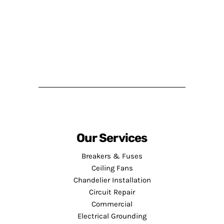
Our Services
Breakers & Fuses
Ceiling Fans
Chandelier Installation
Circuit Repair
Commercial
Electrical Grounding