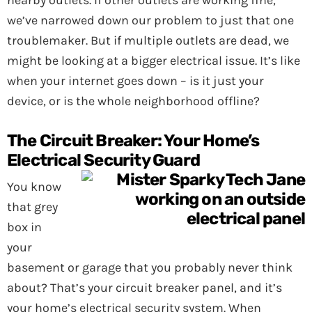
nearby outlets. If other outlets are working fine,
we’ve narrowed down our problem to just that one
troublemaker. But if multiple outlets are dead, we
might be looking at a bigger electrical issue. It’s like
when your internet goes down – is it just your
device, or is the whole neighborhood offline?
The Circuit Breaker: Your Home’s
Electrical Security Guard
You know
that grey
box in
your
basement or garage that you probably never think
about? That’s your circuit breaker panel, and it’s
your home’s electrical security system. When