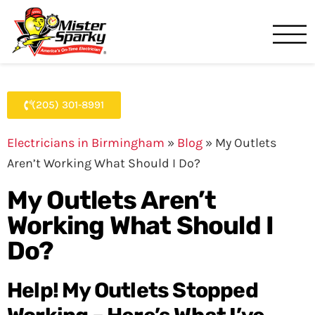
Mister Sparky
Birmingham, AL
(205) 301-8991
Electricians in Birmingham
»
Blog
»
My Outlets
Aren’t Working What Should I Do?
My Outlets Aren’t
Working What Should I
Do?
Help! My Outlets Stopped