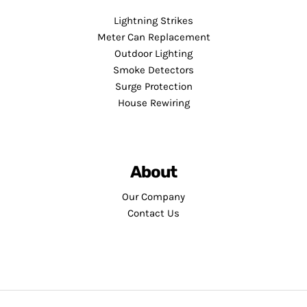
Lightning Strikes
Meter Can Replacement
Outdoor Lighting
Smoke Detectors
Surge Protection
House Rewiring
About
Our Company
Contact Us