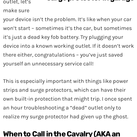
outlet, let’s
make sure
your device isn’t the problem. It’s like when your car
won’t start – sometimes it’s the car, but sometimes
it’s just a dead key fob battery. Try plugging your
device into a known working outlet. If it doesn’t work
there either, congratulations – you’ve just saved
yourself an unnecessary service call!
This is especially important with things like power
strips and surge protectors, which can have their
own built-in protection that might trip. I once spent
an hour troubleshooting a “dead” outlet only to
realize my surge protector had given up the ghost.
When to Call in the Cavalry (AKA an