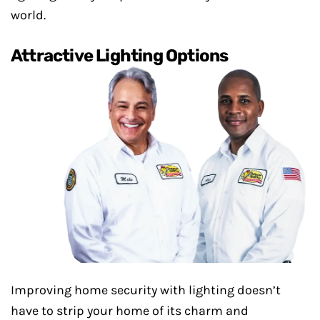
world.
Attractive Lighting Options
Improving home security with lighting doesn’t
have to strip your home of its charm and