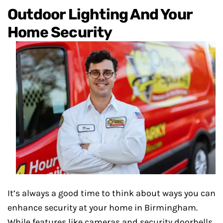
Outdoor Lighting And Your
Home Security
It’s always a good time to think about ways you can
enhance security at your home in Birmingham.
While features like cameras and security doorbells