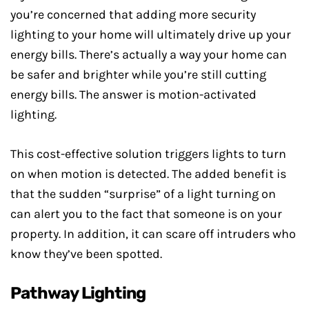
you’re concerned that adding more security
lighting to your home will ultimately drive up your
energy bills. There’s actually a way your home can
be safer and brighter while you’re still cutting
energy bills. The answer is motion-activated
lighting.
This cost-effective solution triggers lights to turn
on when motion is detected. The added benefit is
that the sudden “surprise” of a light turning on
can alert you to the fact that someone is on your
property. In addition, it can scare off intruders who
know they’ve been spotted.
Pathway Lighting