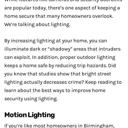
are popular today, there’s one aspect of keeping a
home secure that many homeowners overlook.
We’re talking about lighting.
By increasing lighting at your home, you can
illuminate dark or “shadowy” areas that intruders
can exploit. In addition, proper outdoor lighting
keeps a home safe by reducing trip hazards. Did
you know that studies show that bright street
lighting actually decreases crime? Keep reading to
learn about the best ways to improve home
security using lighting.
Motion Lighting
If you’re like most homeowners in Birmingham,