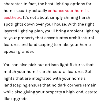
character. In fact, the best lighting options for
home security actually
enhance your home’s
aesthetic
. It’s not about simply shining harsh
spotlights down over your house. With the right
layered lighting plan, you’ll bring ambient lighting
to your property that accentuates architectural
features and landscaping to make your home
appear grander.
You can also pick out artisan light fixtures that
match your home’s architectural features. Soft
lights that are integrated with your home’s
landscaping ensure that no dark corners remain
while also giving your property a high-end, estate-
like upgrade.