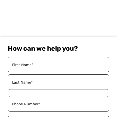
How can we help you?
Your
Name
(Required)
Phone
(Required)