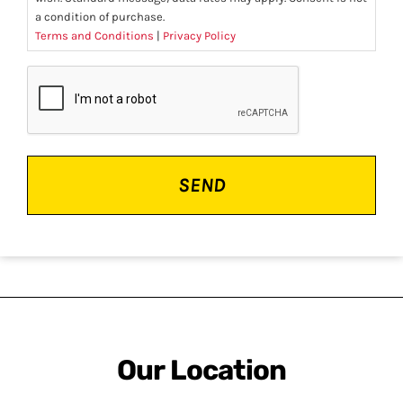
a condition of purchase.
Terms and Conditions
|
Privacy Policy
CAPTCHA
Our Location