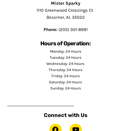
Mister Sparky
1110 Greenwood Crossings Ct
Bessmer, AL 35022
Phone:
(205) 301-8991
Hours of Operation:
Monday: 24 Hours
Tuesday: 24 Hours
Wednesday: 24 Hours
Thursday: 24 Hours
Friday: 24 Hours
Saturday: 24 Hours
Sunday: 24 Hours
Connect with Us