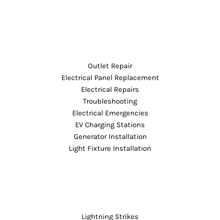
Outlet Repair
Electrical Panel Replacement
Electrical Repairs
Troubleshooting
Electrical Emergencies
EV Charging Stations
Generator Installation
Light Fixture Installation
Lightning Strikes