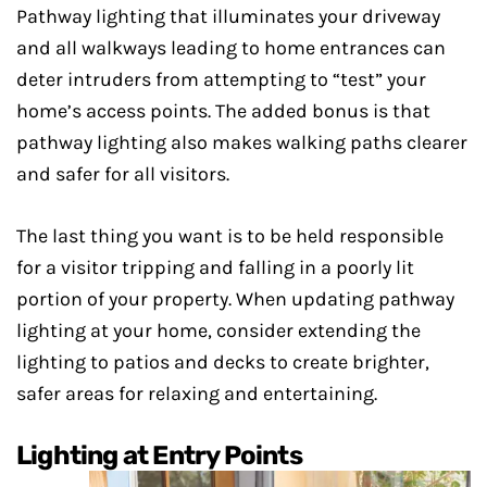
Pathway lighting that illuminates your driveway
and all walkways leading to home entrances can
deter intruders from attempting to “test” your
home’s access points. The added bonus is that
pathway lighting also makes walking paths clearer
and safer for all visitors.
The last thing you want is to be held responsible
for a visitor tripping and falling in a poorly lit
portion of your property. When updating pathway
lighting at your home, consider extending the
lighting to patios and decks to create brighter,
safer areas for relaxing and entertaining.
Lighting at Entry Points