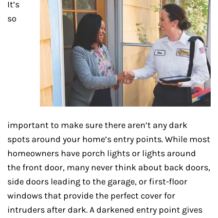
It’s
so
important to make sure there aren’t any dark
spots around your home’s entry points. While most
homeowners have porch lights or lights around
the front door, many never think about back doors,
side doors leading to the garage, or first-floor
windows that provide the perfect cover for
intruders after dark. A darkened entry point gives