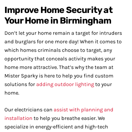
Improve Home Security at
Your Home in Birmingham
Don’t let your home remain a target for intruders
and burglars for one more day! When it comes to
which homes criminals choose to target, any
opportunity that conceals activity makes your
home more attractive. That’s why the team at
Mister Sparky is here to help you find custom
solutions for
adding outdoor lighting
to your
home.
Our electricians can
assist with planning and
installation
to help you breathe easier. We
specialize in energy-efficient and high-tech