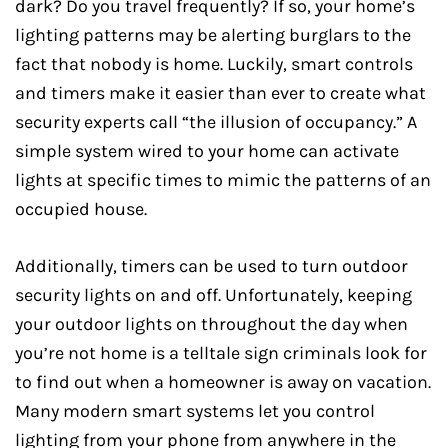
dark? Do you travel frequently? If so, your home’s
lighting patterns may be alerting burglars to the
fact that nobody is home. Luckily, smart controls
and timers make it easier than ever to create what
security experts call “the illusion of occupancy.” A
simple system wired to your home can activate
lights at specific times to mimic the patterns of an
occupied house.
Additionally, timers can be used to turn outdoor
security lights on and off. Unfortunately, keeping
your outdoor lights on throughout the day when
you’re not home is a telltale sign criminals look for
to find out when a homeowner is away on vacation.
Many modern smart systems let you control
lighting from your phone from anywhere in the