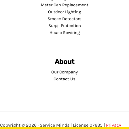
Meter Can Replacement
Outdoor Lighting
Smoke Detectors
Surge Protection
House Rewiring
About
Our Company
Contact Us
Copyright © 2026 · Service Minds | License 07635 |
Privacy