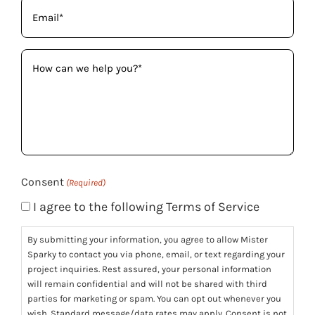
Email
(Required)
How
can
we
help
you?
(Required)
Consent
(Required)
I agree to the following Terms of Service
By submitting your information, you agree to allow Mister
Sparky to contact you via phone, email, or text regarding your
project inquiries. Rest assured, your personal information
will remain confidential and will not be shared with third
parties for marketing or spam. You can opt out whenever you
wish. Standard message/data rates may apply. Consent is not