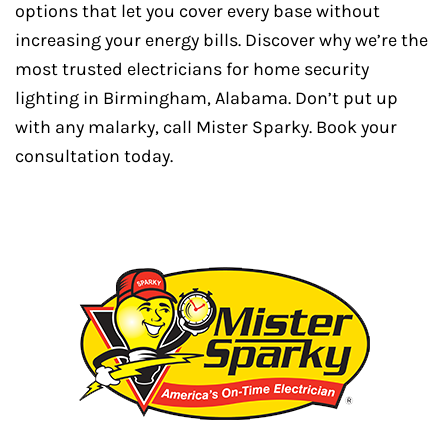
options that let you cover every base without
increasing your energy bills. Discover why we’re the
most trusted electricians for home security
lighting in Birmingham, Alabama. Don’t put up
with any malarky, call Mister Sparky. Book your
consultation today.