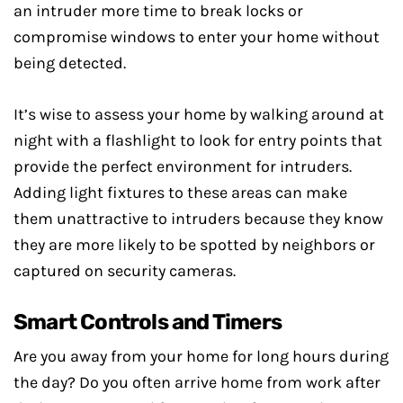
an intruder more time to break locks or
compromise windows to enter your home without
being detected.
It’s wise to assess your home by walking around at
night with a flashlight to look for entry points that
provide the perfect environment for intruders.
Adding light fixtures to these areas can make
them unattractive to intruders because they know
they are more likely to be spotted by neighbors or
captured on security cameras.
Smart Controls and Timers
Are you away from your home for long hours during
the day? Do you often arrive home from work after