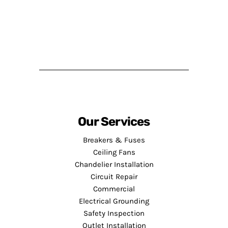
Our Services
Breakers & Fuses
Ceiling Fans
Chandelier Installation
Circuit Repair
Commercial
Electrical Grounding
Safety Inspection
Outlet Installation