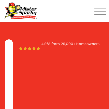
Mister Sparky
Birmingham, AL
4.9/5 from 25,000+ Homeowners