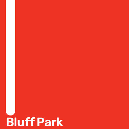
Bluff Park