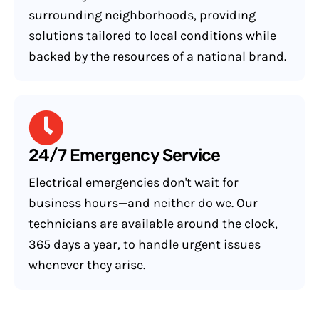
surrounding neighborhoods, providing
solutions tailored to local conditions while
backed by the resources of a national brand.
24/7 Emergency Service
Electrical emergencies don't wait for
business hours—and neither do we. Our
technicians are available around the clock,
365 days a year, to handle urgent issues
whenever they arise.