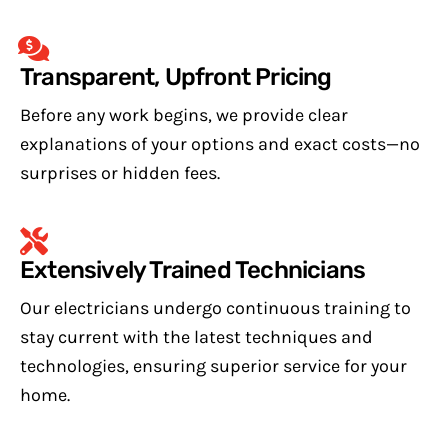
Transparent, Upfront Pricing
Before any work begins, we provide clear
explanations of your options and exact costs—no
surprises or hidden fees.
Extensively Trained Technicians
Our electricians undergo continuous training to
stay current with the latest techniques and
technologies, ensuring superior service for your
home.