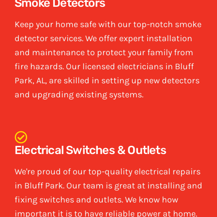
Smoke Detectors
Keep your home safe with our top-notch smoke
detector services. We offer expert installation
and maintenance to protect your family from
fire hazards. Our licensed electricians in Bluff
Park, AL, are skilled in setting up new detectors
and upgrading existing systems.
Electrical Switches & Outlets
We're proud of our top-quality electrical repairs
in Bluff Park. Our team is great at installing and
fixing switches and outlets. We know how
important it is to have reliable power at home.