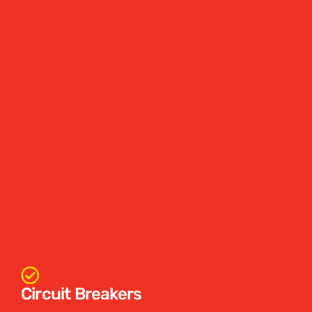
Circuit Breakers