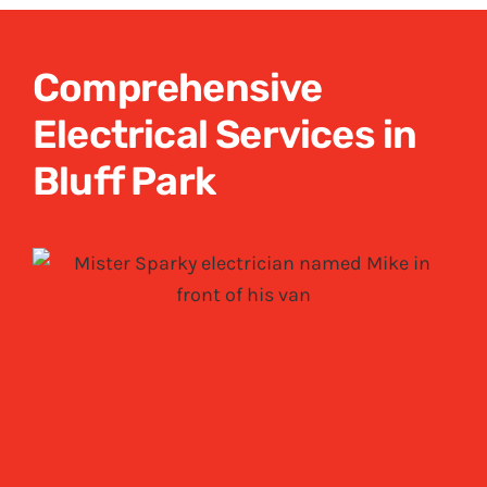
Comprehensive
Electrical Services in
Bluff Park