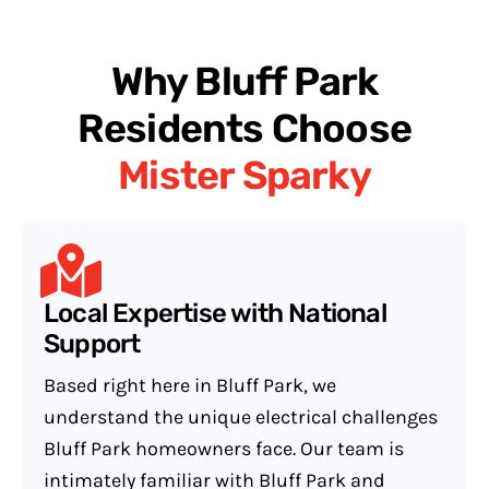
Why Bluff Park
Residents Choose
Mister Sparky
Local Expertise with National
Support
Based right here in Bluff Park, we
understand the unique electrical challenges
Bluff Park homeowners face. Our team is
intimately familiar with Bluff Park and