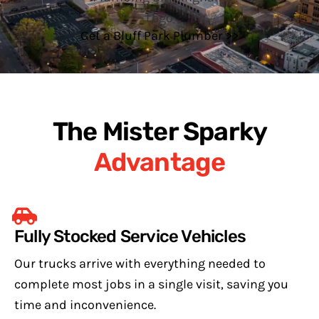
Get a Bluff Park Plumber >>
The Mister Sparky
Advantage
Fully Stocked Service Vehicles
Our trucks arrive with everything needed to
complete most jobs in a single visit, saving you
time and inconvenience.