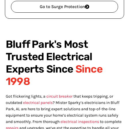
Go to Surge Protection
Bluff Park's Most
Trusted Electrical
Experts Since
Since
1998
Got flickering lights, a
circuit breaker
that keeps tripping, or
outdated
electrical panels
? Mister Sparky’s electricians in Bluff
Park, AL are here to bring expert solutions and top-of-the-line
equipment to ensure your home’s electrical system runs safely
and smoothly. From thorough
electrical inspections
to complete
repairs
and upgrades, we’ve got the expertise to handle all your