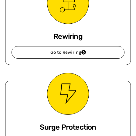
Rewiring
Go to Rewiring
Surge Protection