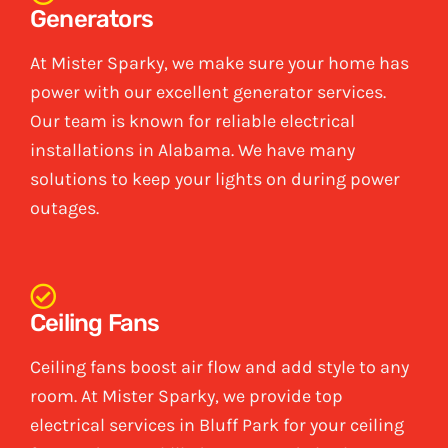
Generators
At Mister Sparky, we make sure your home has
power with our excellent generator services.
Our team is known for reliable electrical
installations in Alabama. We have many
solutions to keep your lights on during power
outages.
Ceiling Fans
Ceiling fans boost air flow and add style to any
room. At Mister Sparky, we provide top
electrical services in Bluff Park for your ceiling