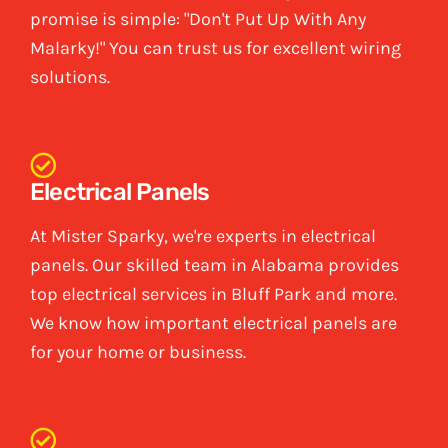
promise is simple: "Don't Put Up With Any
Malarky!" You can trust us for excellent wiring
solutions.
Electrical Panels
At Mister Sparky, we're experts in electrical
panels. Our skilled team in Alabama provides
top electrical services in Bluff Park and more.
We know how important electrical panels are
for your home or business.