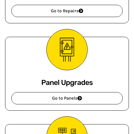
Go to Repairs
Panel Upgrades
Go to Panels