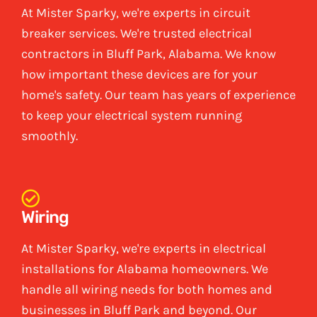
At Mister Sparky, we're experts in circuit
breaker services. We're trusted electrical
contractors in Bluff Park, Alabama. We know
how important these devices are for your
home's safety. Our team has years of experience
to keep your electrical system running
smoothly.
Wiring
At Mister Sparky, we're experts in electrical
installations for Alabama homeowners. We
handle all wiring needs for both homes and
businesses in Bluff Park and beyond. Our