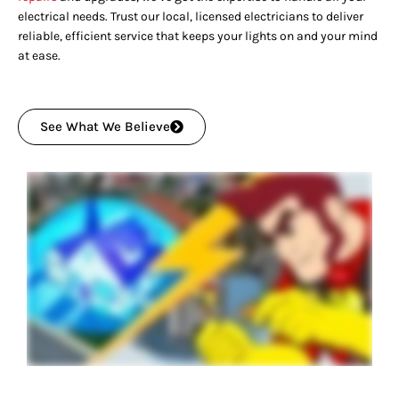
electrical needs. Trust our local, licensed electricians to deliver
reliable, efficient service that keeps your lights on and your mind
at ease.
See What We Believe