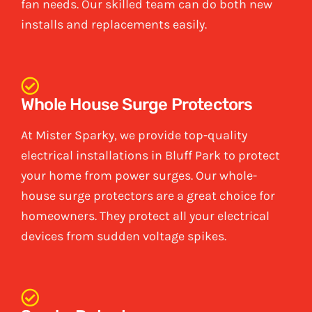
fan needs. Our skilled team can do both new
installs and replacements easily.
Whole House Surge Protectors
At Mister Sparky, we provide top-quality
electrical installations in Bluff Park to protect
your home from power surges. Our whole-
house surge protectors are a great choice for
homeowners. They protect all your electrical
devices from sudden voltage spikes.