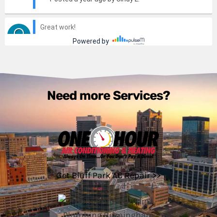
Need more Services?
Get Bluff Park AC Repair >>