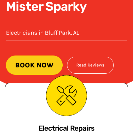
Mister Sparky
Electricians in Bluff Park, AL
BOOK NOW
Read Reviews
Electrical Repairs