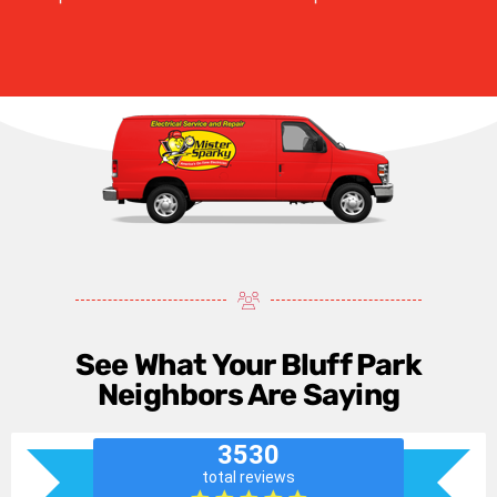
See What Your Bluff Park
Neighbors Are Saying