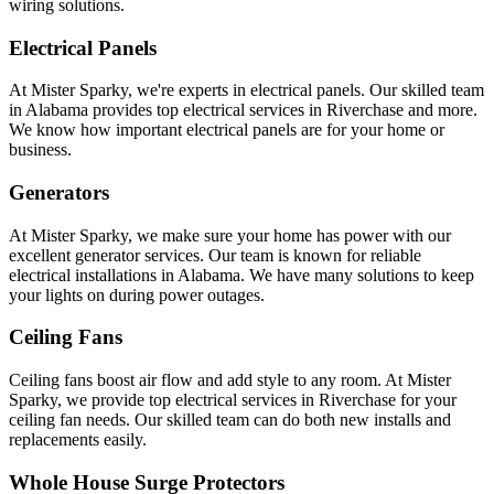
wiring solutions.
Electrical Panels
At Mister Sparky, we're experts in electrical panels. Our skilled team
in Alabama provides top electrical services in Riverchase and more.
We know how important electrical panels are for your home or
business.
Generators
At Mister Sparky, we make sure your home has power with our
excellent generator services. Our team is known for reliable
electrical installations in Alabama. We have many solutions to keep
your lights on during power outages.
Ceiling Fans
Ceiling fans boost air flow and add style to any room. At Mister
Sparky, we provide top electrical services in Riverchase for your
ceiling fan needs. Our skilled team can do both new installs and
replacements easily.
Whole House Surge Protectors