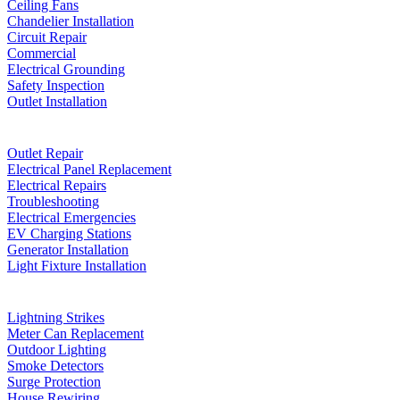
Ceiling Fans
Chandelier Installation
Circuit Repair
Commercial
Electrical Grounding
Safety Inspection
Outlet Installation
Outlet Repair
Electrical Panel Replacement
Electrical Repairs
Troubleshooting
Electrical Emergencies
EV Charging Stations
Generator Installation
Light Fixture Installation
Lightning Strikes
Meter Can Replacement
Outdoor Lighting
Smoke Detectors
Surge Protection
House Rewiring