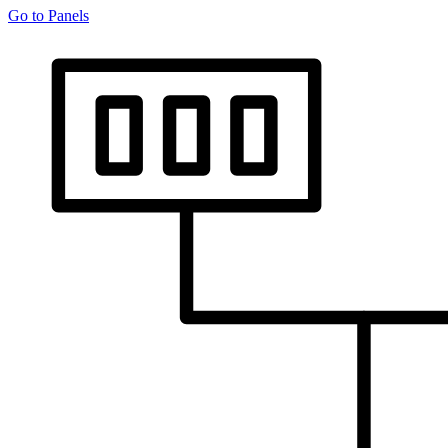
Go to Panels