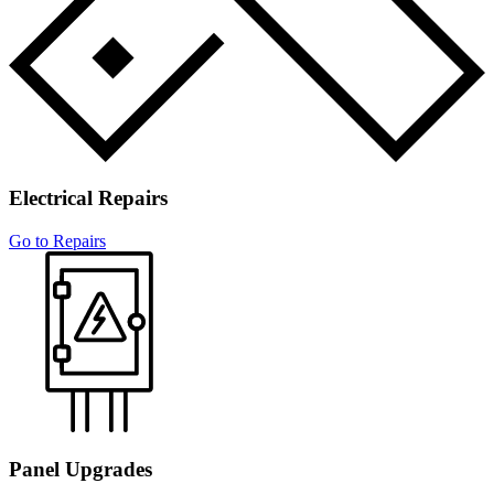
House Rewiring
Electrical Repairs
Go to Repairs
Panel Upgrades