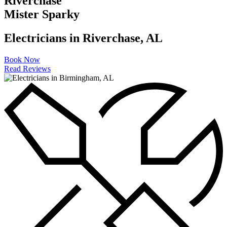
Riverchase
EV Charging Stations
Mister Sparky
Generator Installation
Electricians in Riverchase, AL
Light Fixture Installation
Book Now
Read Reviews
Lightning Strikes
Meter Can Replacement
Outdoor Lighting
Smoke Detectors
Surge Protection