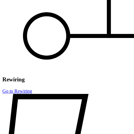
Rewiring
Go to Rewiring