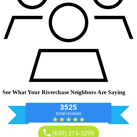
See What Your Riverchase Neighbors Are Saying