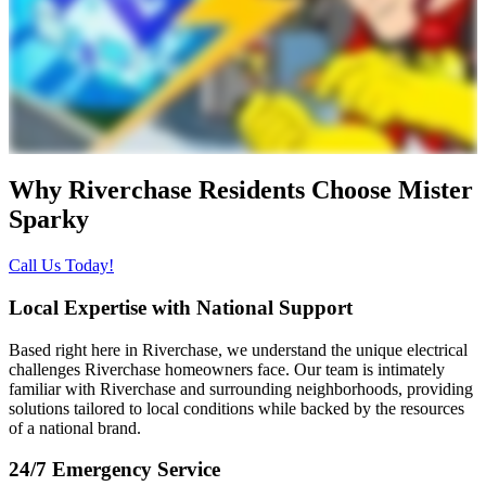
Why Riverchase Residents Choose
Mister
Sparky
Call Us Today!
Local Expertise with National Support
Based right here in Riverchase, we understand the unique electrical
challenges Riverchase homeowners face. Our team is intimately
familiar with Riverchase and surrounding neighborhoods, providing
solutions tailored to local conditions while backed by the resources
of a national brand.
24/7 Emergency Service