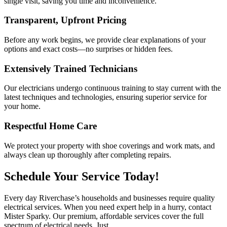
single visit, saving you time and inconvenience.
Transparent, Upfront Pricing
Before any work begins, we provide clear explanations of your
options and exact costs—no surprises or hidden fees.
Extensively Trained Technicians
Our electricians undergo continuous training to stay current with the
latest techniques and technologies, ensuring superior service for
your home.
Respectful Home Care
We protect your property with shoe coverings and work mats, and
always clean up thoroughly after completing repairs.
Schedule Your Service Today!
Every day Riverchase’s households and businesses require quality
electrical services. When you need expert help in a hurry, contact
Mister Sparky. Our premium, affordable services cover the full
spectrum of electrical needs. Just
call or contact us online
.