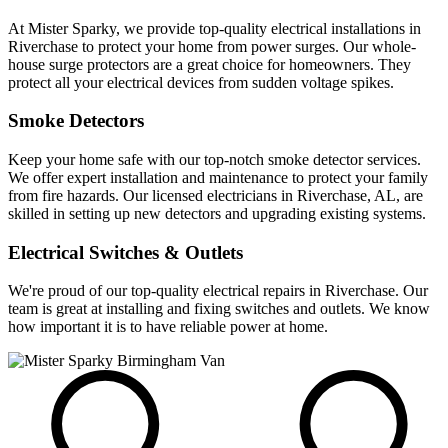
At Mister Sparky, we provide top-quality electrical installations in
Riverchase to protect your home from power surges. Our whole-
house surge protectors are a great choice for homeowners. They
protect all your electrical devices from sudden voltage spikes.
Smoke Detectors
Keep your home safe with our top-notch smoke detector services.
We offer expert installation and maintenance to protect your family
from fire hazards. Our licensed electricians in Riverchase, AL, are
skilled in setting up new detectors and upgrading existing systems.
Electrical Switches & Outlets
We're proud of our top-quality electrical repairs in Riverchase. Our
team is great at installing and fixing switches and outlets. We know
how important it is to have reliable power at home.