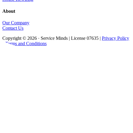
About
Our Company
Contact Us
Copyright © 2026 · Service Minds | License 07635 |
Privacy Policy
•
Terms and Conditions