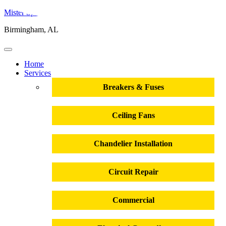
Mister Sparky
Birmingham, AL
Home
Services
Breakers & Fuses
Ceiling Fans
Chandelier Installation
Circuit Repair
Commercial