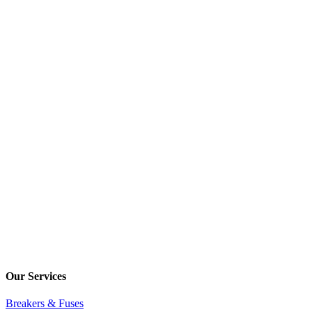
Our Services
Breakers & Fuses