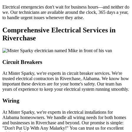
Electrical emergencies don't wait for business hours—and neither do
we. Our technicians are available around the clock, 365 days a year,
to handle urgent issues whenever they arise.
Comprehensive Electrical Services in
Riverchase
Circuit Breakers
At Mister Sparky, we're experts in circuit breaker services. We're
trusted electrical contractors in Riverchase, Alabama. We know how
important these devices are for your home's safety. Our team has
years of experience to keep your electrical system running smoothly.
Wiring
At Mister Sparky, we're experts in electrical installations for
Alabama homeowners. We handle all wiring needs for both homes
and businesses in Riverchase and beyond. Our promise is simple:
"Don't Put Up With Any Malarky!" You can trust us for excellent