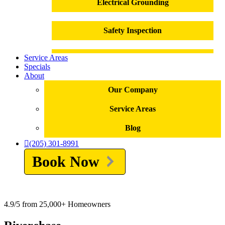
Electrical Grounding
Safety Inspection
Service Areas
Outlet Installation
Specials
About
Outlet Repair
Our Company
Service Areas
Electrical Panel Replacement
Blog
Electrical Repairs
(205) 301-8991
Book Now
Troubleshooting
Electrical Emergencies
4.9/5 from 25,000+ Homeowners