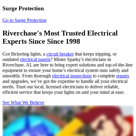
Surge Protection
Go to Surge Protection
Riverchase's Most Trusted Electrical
Experts Since
Since 1998
Got flickering lights, a
circuit breaker
that keeps tripping, or
outdated
electrical panels
? Mister Sparky’s electricians in
Riverchase, AL are here to bring expert solutions and top-of-the-line
equipment to ensure your home’s electrical system runs safely and
smoothly. From thorough
electrical inspections
to complete
repairs
and upgrades, we’ve got the expertise to handle all your electrical
needs. Trust our local, licensed electricians to deliver reliable,
efficient service that keeps your lights on and your mind at ease.
See What We Believe