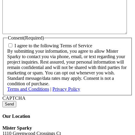
Consent
(Required)
I agree to the following Terms of Service
By submitting your information, you agree to allow Mister
Sparky to contact you via phone, email, or text regarding your
project inquiries. Rest assured, your personal information will
remain confidential and will not be shared with third parties for
marketing or spam. You can opt out whenever you wish.
Standard message/data rates may apply. Consent is not a
condition of purchase.
Terms and Conditions
|
Privacy Policy
CAPTCHA
Our Location
Mister Sparky
1110 Greenwood Crossings Ct