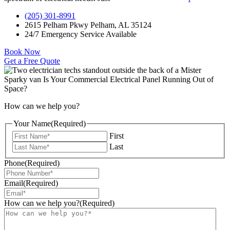
(205) 301-8991
2615 Pelham Pkwy Pelham, AL 35124
24/7 Emergency Service Available
Book Now
Get a Free Quote
How can we help you?
Your Name
(Required)
First
Last
Phone
(Required)
Email
(Required)
How can we help you?
(Required)