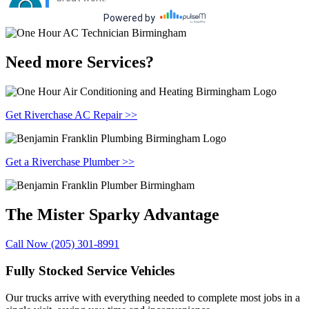
Need more Services?
Get Riverchase AC Repair >>
Get a Riverchase Plumber >>
The Mister Sparky
Advantage
Call Now (205) 301-8991
Fully Stocked Service Vehicles
Our trucks arrive with everything needed to complete most jobs in a