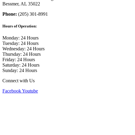
Bessmer, AL 35022
Phone:
(205) 301-8991
Hours of Operation:
Monday: 24 Hours
Tuesday: 24 Hours
Wednesday: 24 Hours
Thursday: 24 Hours
Friday: 24 Hours
Saturday: 24 Hours
Sunday: 24 Hours
Connect with Us
Facebook
Youtube