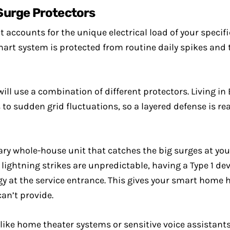
Surge Protectors
accounts for the unique electrical load of your specif
mart system is protected from routine daily spikes and
will use a combination of different protectors. Living
sudden grid fluctuations, so a layered defense is real
ary whole-house unit that catches the big surges at you
ightning strikes are unpredictable, having a Type 1 devi
y at the service entrance. This gives your smart home
can’t provide.
 like home theater systems or sensitive voice assistants