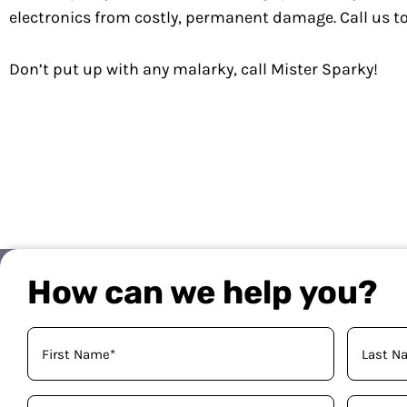
electronics from costly, permanent damage. Call us 
Don’t put up with any malarky, call Mister Sparky!
How can we help you?
Your
Name
(Required)
Phone
Email