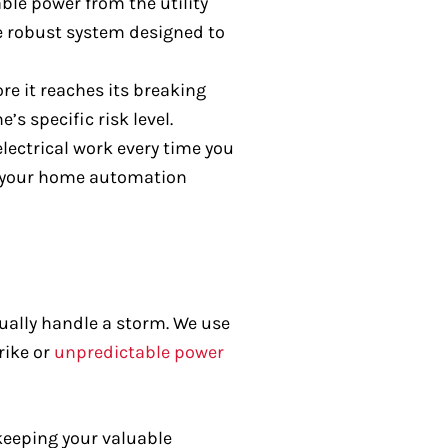
ble power from the utility
re robust system designed to
re it reaches its breaking
s specific risk level.
lectrical work every time you
o your home automation
tually handle a storm. We use
rike or
unpredictable power
keeping your valuable