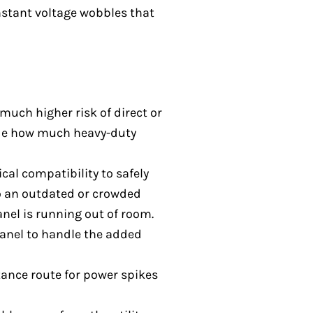
onstant voltage wobbles that
much higher risk of direct or
cide how much heavy-duty
cal compatibility to safely
to an outdated or crowded
panel is running out of room.
panel to handle the added
stance route for power spikes