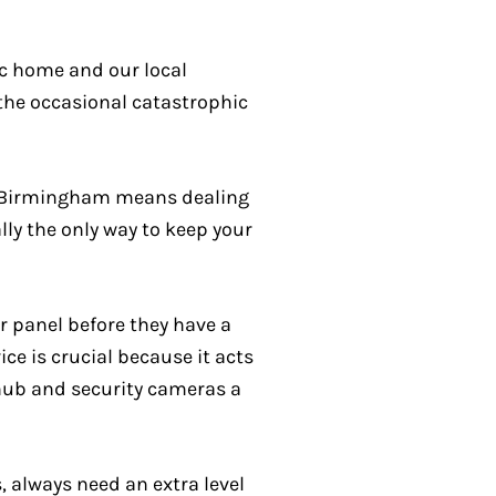
ic home and our local
 the occasional catastrophic
 in Birmingham means dealing
ly the only way to keep your
r panel before they have a
ce is crucial because it acts
 hub and security cameras a
, always need an extra level