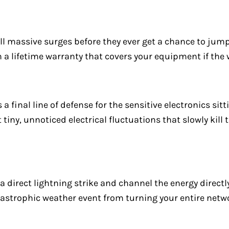
kill massive surges before they ever get a chance to jum
th a lifetime warranty that covers your equipment if the
 a final line of defense for the sensitive electronics sit
 tiny, unnoticed electrical fluctuations that slowly kill 
direct lightning strike and channel the energy directly
tastrophic weather event from turning your entire netwo