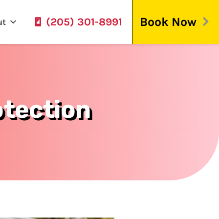
Book Now
(205) 301-8991
ut
tection