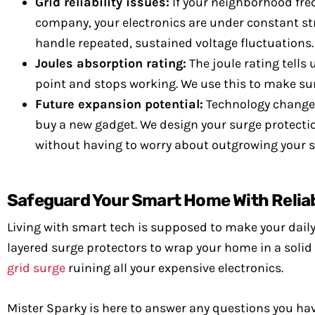
Grid reliability issues:
If your neighborhood freq
company, your electronics are under constant str
handle repeated, sustained voltage fluctuations.
Joules absorption rating:
The joule rating tells
point and stops working. We use this to make sure 
Future expansion potential:
Technology changes 
buy a new gadget. We design your surge protect
without having to worry about outgrowing your s
Safeguard Your Smart Home With Reliab
Living with smart tech is supposed to make your daily 
layered surge protectors to wrap your home in a solid 
grid surge
ruining all your expensive electronics.
Mister Sparky is here to answer any questions you ha