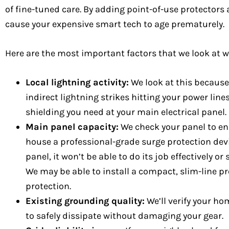
of fine-tuned care. By adding point-of-use protectors 
cause your expensive smart tech to age prematurely.
Here are the most important factors that we look at 
Local lightning activity:
We look at this because
indirect lightning strikes hitting your power li
shielding you need at your main electrical panel.
Main panel capacity:
We check your panel to ens
house a professional-grade surge protection dev
panel, it won’t be able to do its job effectively o
We may be able to install a compact, slim-line p
protection.
Existing grounding quality:
We’ll verify your ho
to safely dissipate without damaging your gear.