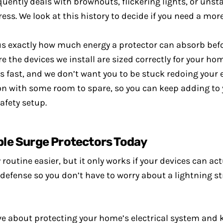
uently deals with brownouts, flickering lights, or unsta
ess. We look at this history to decide if you need a mo
 us exactly how much energy a protector can absorb befo
the devices we install are sized correctly for your home’
fast, and we don’t want you to be stuck redoing your e
ion with some room to spare, so you can keep adding t
afety setup.
le Surge Protectors Today
routine easier, but it only works if your devices can ac
defense so you don’t have to worry about a lightning st
ve about protecting your home’s electrical system and 