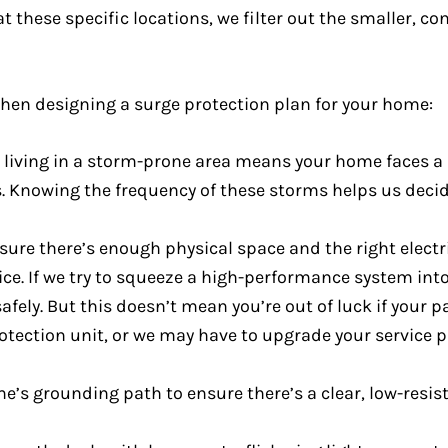
at these specific locations, we filter out the smaller, c
when designing a surge protection plan for your home:
 living in a storm-prone area means your home faces a 
nes. Knowing the frequency of these storms helps us de
ure there’s enough physical space and the right electri
ice. If we try to squeeze a high-performance system in
r safely. But this doesn’t mean you’re out of luck if your 
rotection unit, or we may have to upgrade your service 
me’s grounding path to ensure there’s a clear, low-resi