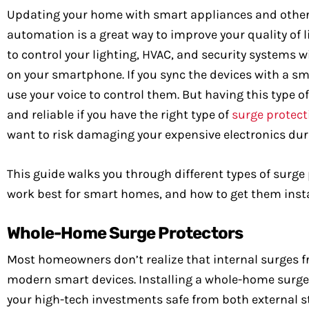
Updating your home with smart appliances and othe
automation is a great way to improve your quality of lif
to control your lighting, HVAC, and security systems w
on your smartphone. If you sync the devices with a s
use your voice to control them. But having this type of
and reliable if you have the right type of
surge protect
want to risk damaging your expensive electronics dur
This guide walks you through different types of surge
work best for smart homes, and how to get them instal
Whole-Home Surge Protectors
Most homeowners don’t realize that internal surges f
modern smart devices. Installing a whole-home surge p
your high-tech investments safe from both external s