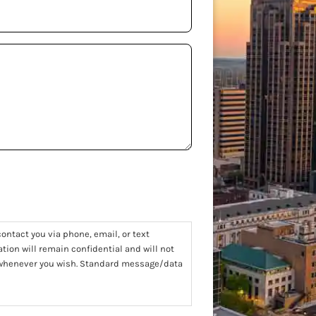
ontact you via phone, email, or text
tion will remain confidential and will not
t whenever you wish. Standard message/data