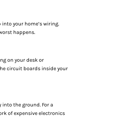
p into your home’s wiring.
 worst happens.
ting on your desk or
the circuit boards inside your
 into the ground. For a
rk of expensive electronics