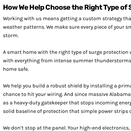
How We Help Choose the Right Type of 
Working with us means getting a custom strategy that 
weather patterns. We make sure every piece of your s
storm.
A smart home with the right type of surge protection 
with everything from intense summer thunderstorms to 
home safe.
We help you build a robust shield by installing a prim
chance to hit your wiring. And since massive Alabama l
as a heavy-duty gatekeeper that stops incoming energ
solid baseline of protection that simple power strips 
We don’t stop at the panel. Your high-end electronics,