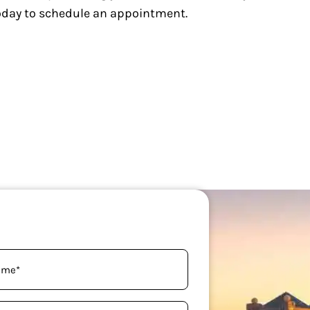
today to schedule an appointment.