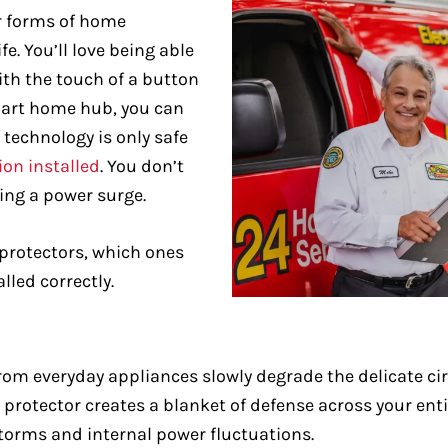
r forms of home
e. You’ll love being able
ith the touch of a button
mart home hub, you can
 technology is only safe
ion installed
. You don’t
ing a power surge.
 protectors, which ones
led correctly.
rom everyday appliances slowly degrade the delicate ci
rotector creates a blanket of defense across your enti
torms and internal power fluctuations.