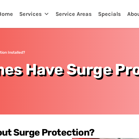
Home
Services
Service Areas
Specials
Abo
ion Installed?
es Have Surge Pro
out Surge Protection?