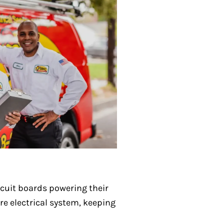
rcuit boards powering their
re electrical system, keeping