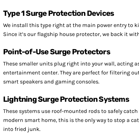
Type 1 Surge Protection Devices
We install this type right at the main power entry to 
Since it’s our flagship house protector, we back it wi
Point-of-Use Surge Protectors
These smaller units plug right into your wall, acting as
entertainment center. They are perfect for filtering out
smart speakers and gaming consoles.
Lightning Surge Protection Systems
These systems use roof-mounted rods to safely catch a 
modern smart home, this is the only way to stop a ca
into fried junk.