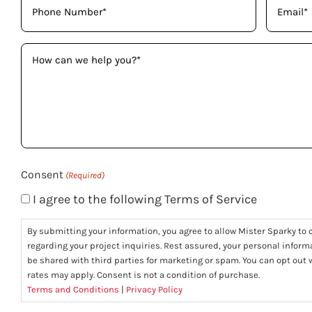
(Required)
(Required)
How
can
we
help
you?
(Required)
Consent
(Required)
I agree to the following Terms of Service
By submitting your information, you agree to allow Mister Sparky to c
regarding your project inquiries. Rest assured, your personal informa
be shared with third parties for marketing or spam. You can opt ou
rates may apply. Consent is not a condition of purchase.
Terms and Conditions
|
Privacy Policy