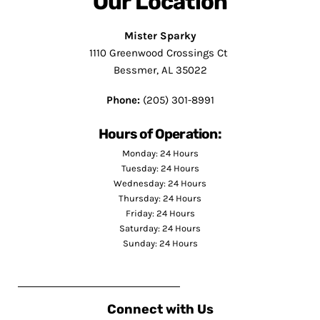
Our Location
Mister Sparky
1110 Greenwood Crossings Ct
Bessmer, AL 35022
Phone:
(205) 301-8991
Hours of Operation:
Monday: 24 Hours
Tuesday: 24 Hours
Wednesday: 24 Hours
Thursday: 24 Hours
Friday: 24 Hours
Saturday: 24 Hours
Sunday: 24 Hours
Connect with Us