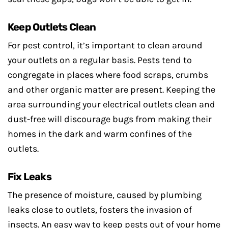
Keep Outlets Clean
For pest control, it’s important to clean around
your outlets on a regular basis. Pests tend to
congregate in places where food scraps, crumbs
and other organic matter are present. Keeping the
area surrounding your electrical outlets clean and
dust-free will discourage bugs from making their
homes in the dark and warm confines of the
outlets.
Fix Leaks
The presence of moisture, caused by plumbing
leaks close to outlets, fosters the invasion of
insects. An easy way to keep pests out of your home