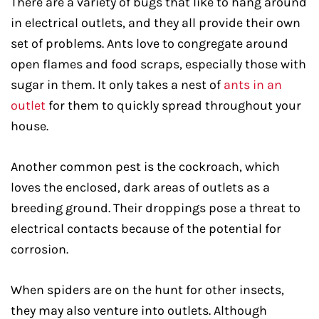
There are a variety of bugs that like to hang around
in electrical outlets, and they all provide their own
set of problems. Ants love to congregate around
open flames and food scraps, especially those with
sugar in them. It only takes a nest of
ants in an
outlet
for them to quickly spread throughout your
house.
Another common pest is the cockroach, which
loves the enclosed, dark areas of outlets as a
breeding ground. Their droppings pose a threat to
electrical contacts because of the potential for
corrosion.
When spiders are on the hunt for other insects,
they may also venture into outlets. Although