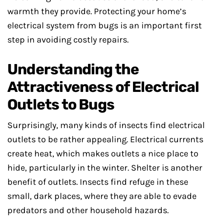
warmth they provide. Protecting your home’s
electrical system from bugs is an important first
step in avoiding costly repairs.
Understanding the
Attractiveness of Electrical
Outlets to Bugs
Surprisingly, many kinds of insects find electrical
outlets to be rather appealing. Electrical currents
create heat, which makes outlets a nice place to
hide, particularly in the winter. Shelter is another
benefit of outlets. Insects find refuge in these
small, dark places, where they are able to evade
predators and other household hazards.