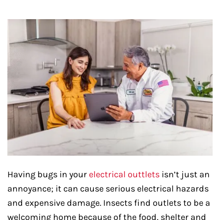
Having bugs in your
electrical outtlets
isn’t just an
annoyance; it can cause serious electrical hazards
and expensive damage. Insects find outlets to be a
welcoming home because of the food, shelter and