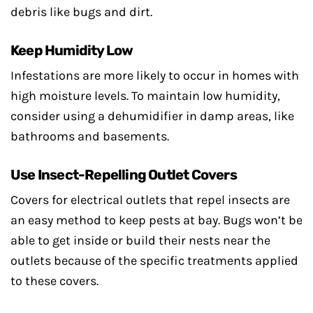
debris like bugs and dirt.
Keep Humidity Low
Infestations are more likely to occur in homes with
high moisture levels. To maintain low humidity,
consider using a dehumidifier in damp areas, like
bathrooms and basements.
Use Insect-Repelling Outlet Covers
Covers for electrical outlets that repel insects are
an easy method to keep pests at bay. Bugs won’t be
able to get inside or build their nests near the
outlets because of the specific treatments applied
to these covers.