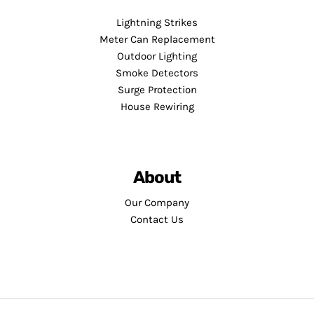
Lightning Strikes
Meter Can Replacement
Outdoor Lighting
Smoke Detectors
Surge Protection
House Rewiring
About
Our Company
Contact Us