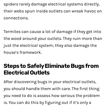
spiders rarely damage electrical systems directly,
their webs spun inside outlets can wreak havoc on
connections.
Termites can cause a lot of damage if they get into
the wood around your outlets. They ruin more than
just the electrical system; they also damage the
house’s framework.
Steps to Safely Eliminate Bugs from
Electrical Outlets
After discovering bugs in your electrical outlets,
you should handle them with care. The first thing
you need to do is assess how serious the problem
is. You can do this by figuring out if it’s only a