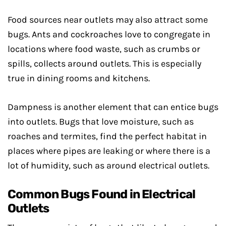
Food sources near outlets may also attract some
bugs. Ants and cockroaches love to congregate in
locations where food waste, such as crumbs or
spills, collects around outlets. This is especially
true in dining rooms and kitchens.
Dampness is another element that can entice bugs
into outlets. Bugs that love moisture, such as
roaches and termites, find the perfect habitat in
places where pipes are leaking or where there is a
lot of humidity, such as around electrical outlets.
Common Bugs Found in Electrical
Outlets