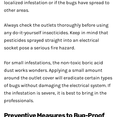
localized infestation or if the bugs have spread to
other areas.
Always check the outlets thoroughly before using
any do-it-yourself insecticides. Keep in mind that
pesticides sprayed straight into an electrical
socket pose a serious fire hazard.
For small infestations, the non-toxic boric acid
dust works wonders. Applying a small amount
around the outlet cover will eradicate certain types
of bugs without damaging the electrical system. If
the infestation is severe, it is best to bring in the
professionals.
Preventive Measures to Bug-Proof