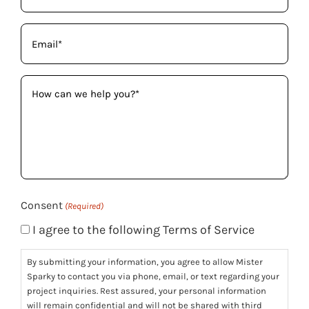
Email
(Required)
How
can
we
help
you?
(Required)
Consent
(Required)
I agree to the following Terms of Service
By submitting your information, you agree to allow Mister
Sparky to contact you via phone, email, or text regarding your
project inquiries. Rest assured, your personal information
will remain confidential and will not be shared with third