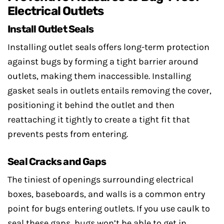
Electrical Outlets
Install Outlet Seals
Installing outlet seals offers long-term protection
against bugs by forming a tight barrier around
outlets, making them inaccessible. Installing
gasket seals in outlets entails removing the cover,
positioning it behind the outlet and then
reattaching it tightly to create a tight fit that
prevents pests from entering.
Seal Cracks and Gaps
The tiniest of openings surrounding electrical
boxes, baseboards, and walls is a common entry
point for bugs entering outlets. If you use caulk to
seal these gaps, bugs won’t be able to get in.