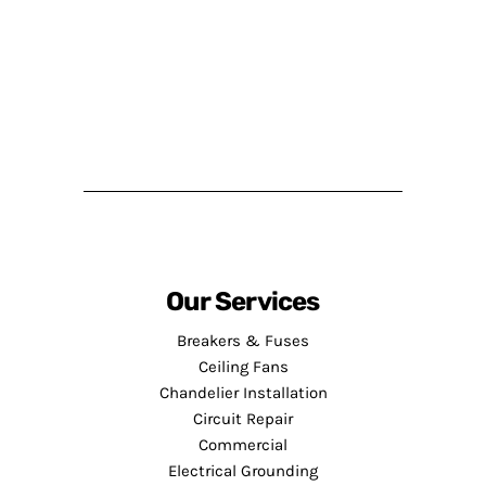
Our Services
Breakers & Fuses
Ceiling Fans
Chandelier Installation
Circuit Repair
Commercial
Electrical Grounding