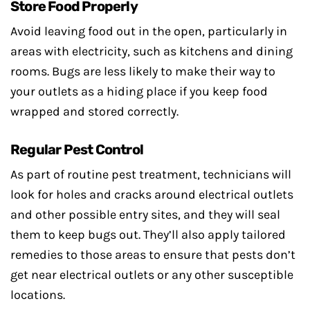
Store Food Properly
Avoid leaving food out in the open, particularly in
areas with electricity, such as kitchens and dining
rooms. Bugs are less likely to make their way to
your outlets as a hiding place if you keep food
wrapped and stored correctly.
Regular Pest Control
As part of routine pest treatment, technicians will
look for holes and cracks around electrical outlets
and other possible entry sites, and they will seal
them to keep bugs out. They’ll also apply tailored
remedies to those areas to ensure that pests don’t
get near electrical outlets or any other susceptible
locations.