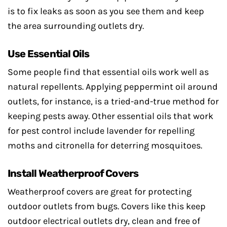
is to fix leaks as soon as you see them and keep
the area surrounding outlets dry.
Use Essential Oils
Some people find that essential oils work well as
natural repellents. Applying peppermint oil around
outlets, for instance, is a tried-and-true method for
keeping pests away. Other essential oils that work
for pest control include lavender for repelling
moths and citronella for deterring mosquitoes.
Install Weatherproof Covers
Weatherproof covers are great for protecting
outdoor outlets from bugs. Covers like this keep
outdoor electrical outlets dry, clean and free of