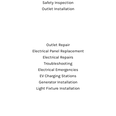
Safety Inspection
Outlet Installation
Outlet Repair
Electrical Panel Replacement
Electrical Repairs
Troubleshooting
Electrical Emergencies
EV Charging Stations
Generator Installation
Light Fixture Installation