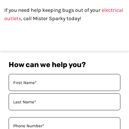
If you need help keeping bugs out of your
electrical
outlets
, call Mister Sparky today!
How can we help you?
Your
Name
(Required)
Phone
(Required)