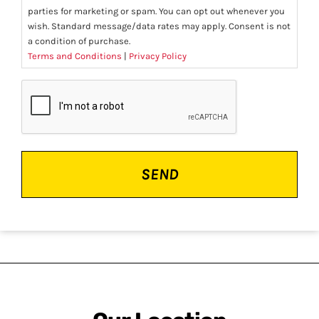
parties for marketing or spam. You can opt out whenever you
wish. Standard message/data rates may apply. Consent is not
a condition of purchase.
Terms and Conditions
|
Privacy Policy
CAPTCHA