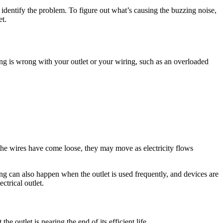
t identify the problem. To figure out what’s causing the buzzing noise,
et.
hing is wrong with your outlet or your wiring, such as an overloaded
f the wires have come loose, they may move as electricity flows
ng can also happen when the outlet is used frequently, and devices are
ctrical outlet.
he outlet is nearing the end of its efficient life.