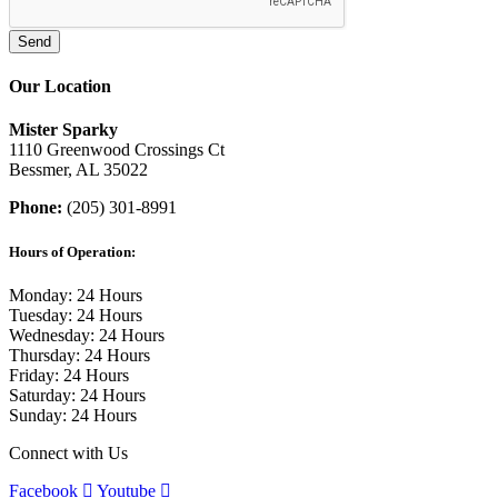
Our Location
Mister Sparky
1110 Greenwood Crossings Ct
Bessmer, AL 35022
Phone:
(205) 301-8991
Hours of Operation:
Monday: 24 Hours
Tuesday: 24 Hours
Wednesday: 24 Hours
Thursday: 24 Hours
Friday: 24 Hours
Saturday: 24 Hours
Sunday: 24 Hours
Connect with Us
Facebook
Youtube