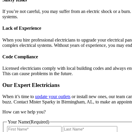
If you’re not careful, you may suffer from an electric shock or a burn. 
systems.
Lack of Experience
When you hire professional electricians to upgrade your electrical pan
complex electrical systems. Without years of experience, you may en
Code Compliance
Licensed electricians comply with local building codes and always en
This can cause problems in the future.
Our Expert Electricians
When it’s time to
update your outlets
or install new ones, our team can 
buzz. Contact Mister Sparky in Birmingham, AL, to make an appointment
How can we help you?
Your Name
(Required)
First
Last