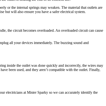
erly or the internal springs may weaken. The material that outlets are
ise but will also ensure you have a safer electrical system.
andle, the circuit becomes overloaded. An overloaded circuit can cause
 unplug all your devices immediately. The buzzing sound and
wiring inside the outlet was done quickly and incorrectly, the wires may
have been used, and they aren’t compatible with the outlet. Finally,
l our electricians at Mister Sparky so we can accurately identify the