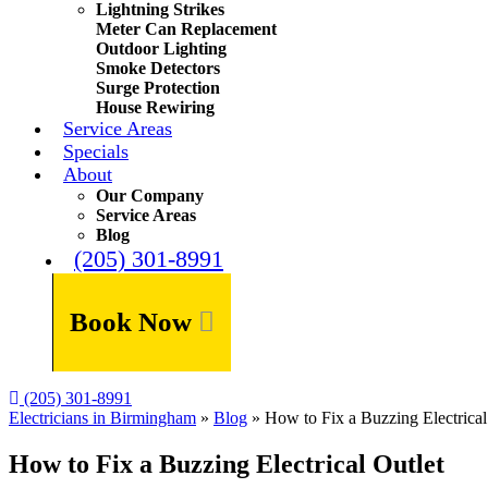
Lightning Strikes
Meter Can Replacement
Outdoor Lighting
Smoke Detectors
Surge Protection
House Rewiring
Service Areas
Specials
About
Our Company
Service Areas
Blog
(205) 301-8991
Book Now
(205) 301-8991
Electricians in Birmingham
»
Blog
»
How to Fix a Buzzing Electrical
How to Fix a Buzzing Electrical Outlet