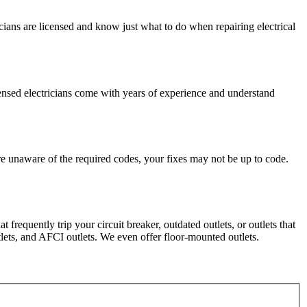
ricians are licensed and know just what to do when repairing electrical
censed electricians come with years of experience and understand
e unaware of the required codes, your fixes may not be up to code.
 frequently trip your circuit breaker, outdated outlets, or outlets that
lets, and AFCI outlets. We even offer floor-mounted outlets.