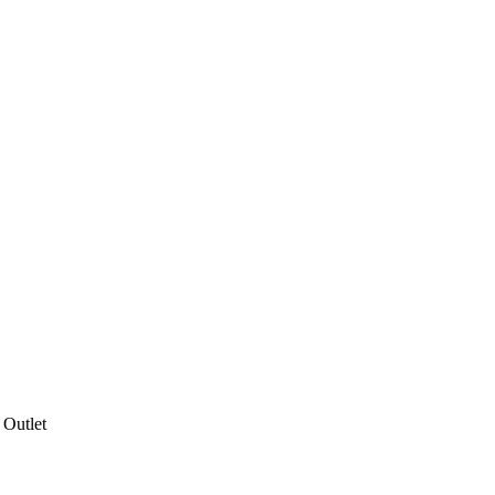
 Outlet