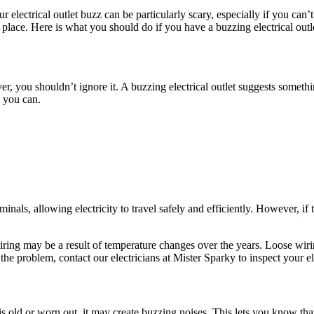
 electrical outlet buzz can be particularly scary, especially if you can’
t place. Here is what you should do if you have a buzzing electrical outl
ver, you shouldn’t ignore it. A buzzing electrical outlet suggests somet
s you can.
inals, allowing electricity to travel safely and efficiently. However, i
ring may be a result of temperature changes over the years. Loose wiri
the problem, contact our electricians at Mister Sparky to inspect your ele
is old or worn out, it may create buzzing noises. This lets you know that t