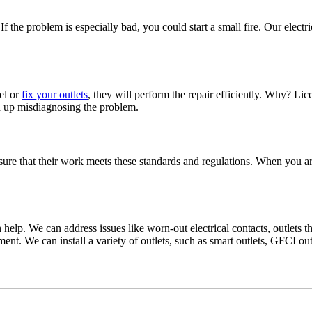
If the problem is especially bad, you could start a small fire. Our elect
el or
fix your outlets
, they will perform the repair efficiently. Why? Li
d up misdiagnosing the problem.
sure that their work meets these standards and regulations. When you ar
help. We can address issues like worn-out electrical contacts, outlets that
. We can install a variety of outlets, such as smart outlets, GFCI out