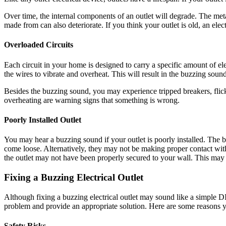
Over time, the internal components of an outlet will degrade. The meta
made from can also deteriorate. If you think your outlet is old, an elec
Overloaded Circuits
Each circuit in your home is designed to carry a specific amount of e
the wires to vibrate and overheat. This will result in the buzzing soun
Besides the buzzing sound, you may experience tripped breakers, flic
overheating are warning signs that something is wrong.
Poorly Installed Outlet
You may hear a buzzing sound if your outlet is poorly installed. The
come loose. Alternatively, they may not be making proper contact with
the outlet may not have been properly secured to your wall. This may cau
Fixing a Buzzing Electrical Outlet
Although fixing a buzzing electrical outlet may sound like a simple DIY 
problem and provide an appropriate solution. Here are some reasons yo
Safety Risks