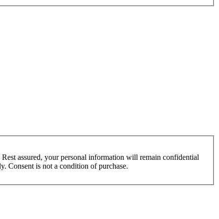
 Rest assured, your personal information will remain confidential
y. Consent is not a condition of purchase.