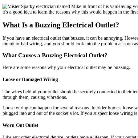
Having your
it’s a good idea to learn the reasons why this would happen in the firs
What Is a Buzzing Electrical Outlet?
If you have an electrical outlet that buzzes, it can be annoying. Howe
circuit or bad wiring, and you should look into the problem as soon a
What Causes a Buzzing Electrical Outlet?
Here are some reasons why your electrical outlet may be buzzing.
Loose or Damaged Wiring
The wires behind your outlet should be securely connected to their term
through them, causing vibrations.
Loose wiring can happen for several reasons. In older homes, loose wi
plugged into and out of the socket a lot. If you suspect loose wiring is 
Worn-Out Outlet
Like any other electrical device, outlets have a lifespan. If your outlet 