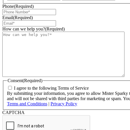
Phone
(Required)
Email
(Required)
How can we help you?
(Required)
Consent
(Required)
I agree to the following Terms of Service
By submitting your information, you agree to allow Mister Sparky to
and will not be shared with third parties for marketing or spam. Y
Terms and Conditions
|
Privacy Policy
CAPTCHA