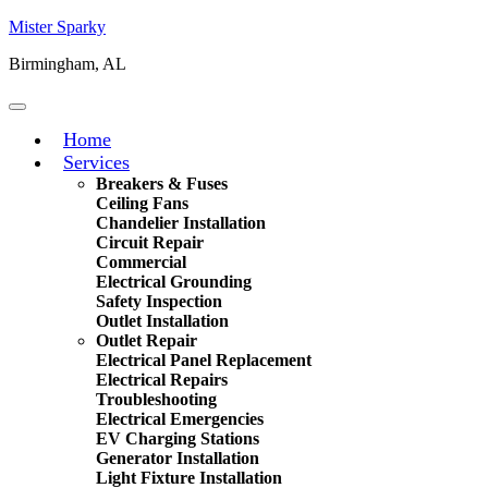
Mister Sparky
Birmingham, AL
Home
Services
Breakers & Fuses
Ceiling Fans
Chandelier Installation
Circuit Repair
Commercial
Electrical Grounding
Safety Inspection
Outlet Installation
Outlet Repair
Electrical Panel Replacement
Electrical Repairs
Troubleshooting
Electrical Emergencies
EV Charging Stations
Generator Installation
Light Fixture Installation