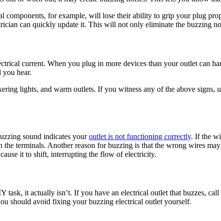
l components, for example, will lose their ability to grip your plug prop
trician can quickly update it. This will not only eliminate the buzzing no
lectrical current. When you plug in more devices than your outlet can h
d you hear.
kering lights, and warm outlets. If you witness any of the above signs,
 buzzing sound indicates your
outlet is not functioning correctly
. If the 
 the terminals. Another reason for buzzing is that the wrong wires may 
se it to shift, interrupting the flow of electricity.
task, it actually isn’t. If you have an electrical outlet that buzzes, cal
u should avoid fixing your buzzing electrical outlet yourself.