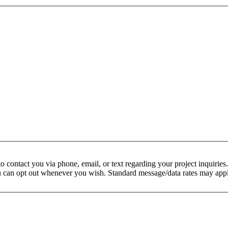
 contact you via phone, email, or text regarding your project inquiries.
ou can opt out whenever you wish. Standard message/data rates may appl