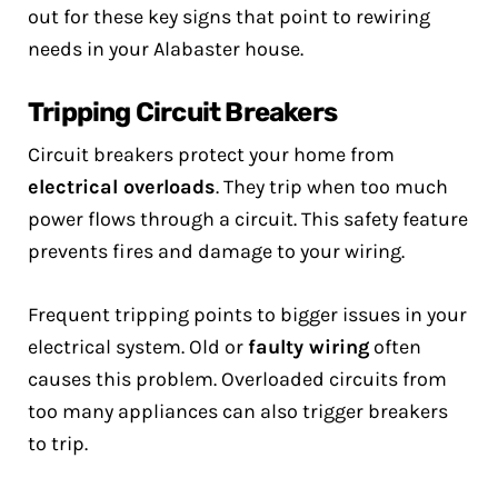
out for these key signs that point to rewiring
needs in your Alabaster house.
Tripping Circuit Breakers
Circuit breakers protect your home from
electrical overloads
. They trip when too much
power flows through a circuit. This safety feature
prevents fires and damage to your wiring.
Frequent tripping points to bigger issues in your
electrical system. Old or
faulty wiring
often
causes this problem. Overloaded circuits from
too many appliances can also trigger breakers
to trip.