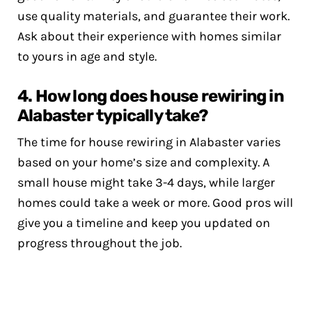
use quality materials, and guarantee their work.
Ask about their experience with homes similar
to yours in age and style.
4. How long does house rewiring in
Alabaster typically take?
The time for house rewiring in Alabaster varies
based on your home’s size and complexity. A
small house might take 3-4 days, while larger
homes could take a week or more. Good pros will
give you a timeline and keep you updated on
progress throughout the job.