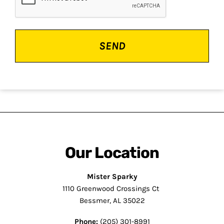
Our Location
Mister Sparky
1110 Greenwood Crossings Ct
Bessmer, AL 35022
Phone:
(205) 301-8991