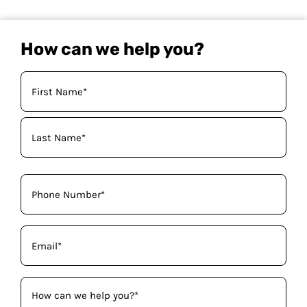
How can we help you?
Your
Name
(Required)
Phone
(Required)
Email
(Required)
How
can