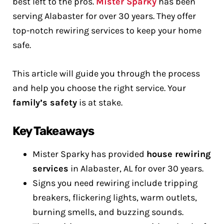
best left to the pros.
Mister Sparky
has been
serving Alabaster for over 30 years. They offer
top-notch rewiring services to keep your home
safe.
This article will guide you through the process
and help you choose the right service. Your
family’s safety
is at stake.
Key Takeaways
Mister Sparky has provided
house rewiring
services
in Alabaster, AL for over 30 years.
Signs you need rewiring include tripping
breakers, flickering lights, warm outlets,
burning smells, and buzzing sounds.