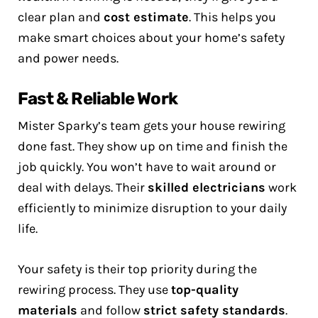
clear plan and
cost estimate
. This helps you
make smart choices about your home’s safety
and power needs.
Fast & Reliable Work
Mister Sparky’s team gets your house rewiring
done fast. They show up on time and finish the
job quickly. You won’t have to wait around or
deal with delays. Their
skilled electricians
work
efficiently to minimize disruption to your daily
life.
Your safety is their top priority during the
rewiring process. They use
top-quality
materials
and follow
strict safety standards
.