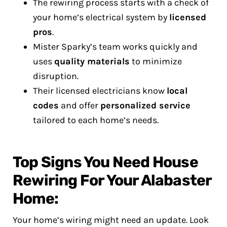
The rewiring process starts with a check of
your home’s electrical system by
licensed
pros
.
Mister Sparky’s team works quickly and
uses
quality materials
to minimize
disruption.
Their licensed electricians know
local
codes
and offer
personalized service
tailored to each home’s needs.
Top Signs You Need House
Rewiring For Your Alabaster
Home:
Your home’s wiring might need an update. Look