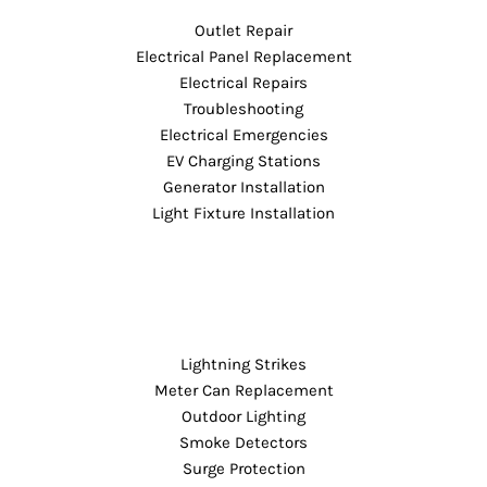
Outlet Repair
Electrical Panel Replacement
Electrical Repairs
Troubleshooting
Electrical Emergencies
EV Charging Stations
Generator Installation
Light Fixture Installation
Lightning Strikes
Meter Can Replacement
Outdoor Lighting
Smoke Detectors
Surge Protection