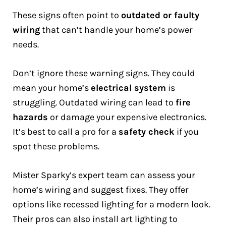
These signs often point to
outdated or faulty
wiring
that can’t handle your home’s power
needs.
Don’t ignore these warning signs. They could
mean your home’s
electrical system
is
struggling. Outdated wiring can lead to
fire
hazards
or damage your expensive electronics.
It’s best to call a pro for a
safety check
if you
spot these problems.
Mister Sparky’s expert team can assess your
home’s wiring and suggest fixes. They offer
options like recessed lighting for a modern look.
Their pros can also install art lighting to