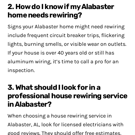
2. How do I know if my Alabaster
home needs rewiring?
Signs your Alabaster home might need rewiring
include frequent circuit breaker trips, flickering
lights, burning smells, or visible wear on outlets.
If your house is over 40 years old or still has
aluminum wiring, it’s time to call a pro for an
inspection.
3. What should I look for in a
professional house rewiring service
in Alabaster?
When choosing a house rewiring service in
Alabaster, AL, look for licensed electricians with
good reviews. They should offer free estimates,