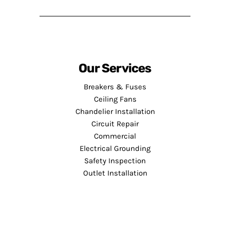
Our Services
Breakers & Fuses
Ceiling Fans
Chandelier Installation
Circuit Repair
Commercial
Electrical Grounding
Safety Inspection
Outlet Installation