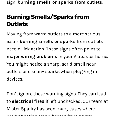
sign:
burning smells or sparks from outlets
.
Burning Smells/Sparks from
Outlets
Moving from warm outlets to a more serious
issue,
burning smells or sparks
from outlets
need quick action. These signs often point to
major wiring problems
in your Alabaster home.
You might notice a sharp, acrid smell near
outlets or see tiny sparks when plugging in
devices.
Don’t ignore these warning signs. They can lead
to
electrical fires
if left unchecked. Our team at
Mister Sparky has seen many cases where