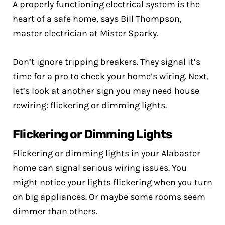
A properly functioning electrical system is the
heart of a safe home, says Bill Thompson,
master electrician at Mister Sparky.
Don’t ignore tripping breakers. They signal it’s
time for a pro to check your home’s wiring. Next,
let’s look at another sign you may need house
rewiring: flickering or dimming lights.
Flickering or Dimming Lights
Flickering or dimming lights in your Alabaster
home can signal serious wiring issues. You
might notice your lights flickering when you turn
on big appliances. Or maybe some rooms seem
dimmer than others.