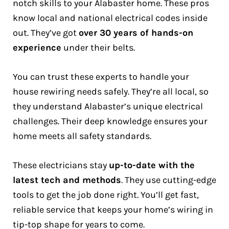
notch skills to your Alabaster home. These pros
know local and national electrical codes inside
out. They’ve got
over 30 years of hands-on
experience
under their belts.
You can trust these experts to handle your
house rewiring needs safely. They’re all local, so
they understand Alabaster’s unique electrical
challenges. Their deep knowledge ensures your
home meets all safety standards.
These electricians stay
up-to-date with the
latest tech and methods
. They use cutting-edge
tools to get the job done right. You’ll get fast,
reliable service that keeps your home’s wiring in
tip-top shape for years to come.