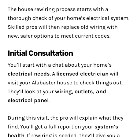
The house rewiring process starts with a
thorough check of your home’s electrical system.
Skilled pros will then replace old wiring with
new, safer options to meet current codes.
Initial Consultation
You’ll start with a chat about your home’s
electrical needs
. A
licensed electrician
will
visit your Alabaster house to check things out.
They’ll look at your
wiring, outlets, and
electrical panel
.
During this visit, the pro will explain what they
find. You’ll get a full report on your
system’s
health
. If rewiring is needed, they’ll give you a