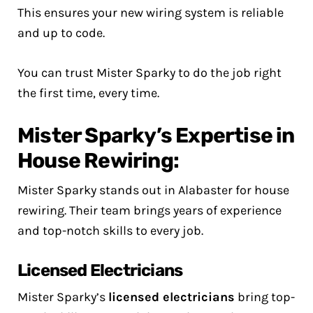
This ensures your new wiring system is reliable
and up to code.
You can trust Mister Sparky to do the job right
the first time, every time.
Mister Sparky’s Expertise in
House Rewiring:
Mister Sparky stands out in Alabaster for house
rewiring. Their team brings years of experience
and top-notch skills to every job.
Licensed Electricians
Mister Sparky’s
licensed electricians
bring top-