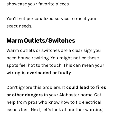
showcase your favorite pieces.
You’ll get personalized service to meet your
exact needs.
Warm Outlets/Switches
Warm outlets or switches are a clear sign you
need house rewiring. You might notice these
spots feel hot to the touch. This can mean your
wiring is overloaded or faulty
.
Don’t ignore this problem. It
could lead to fires
or other dangers
in your Alabaster home. Get
help from pros who know how to fix electrical
issues fast. Next, let’s look at another warning