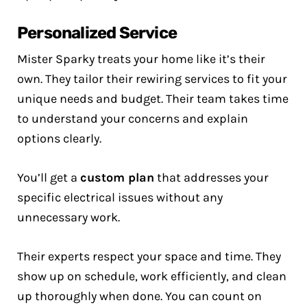
Personalized Service
Mister Sparky treats your home like it’s their
own. They tailor their rewiring services to fit your
unique needs and budget. Their team takes time
to understand your concerns and explain
options clearly.
You’ll get a
custom plan
that addresses your
specific electrical issues without any
unnecessary work.
Their experts respect your space and time. They
show up on schedule, work efficiently, and clean
up thoroughly when done. You can count on