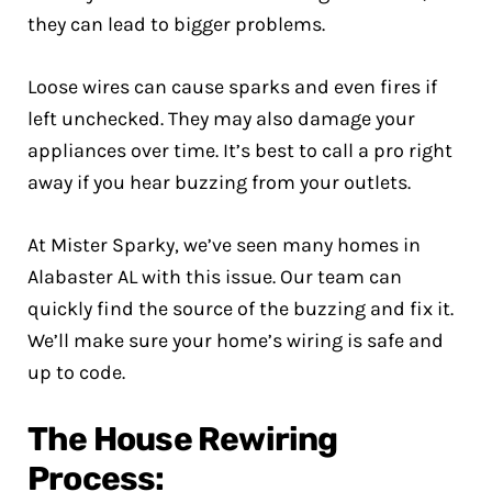
they can lead to bigger problems.
Loose wires can cause sparks and even fires if
left unchecked. They may also damage your
appliances over time. It’s best to call a pro right
away if you hear buzzing from your outlets.
At Mister Sparky, we’ve seen many homes in
Alabaster AL with this issue. Our team can
quickly find the source of the buzzing and fix it.
We’ll make sure your home’s wiring is safe and
up to code.
The House Rewiring
Process: