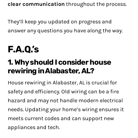
clear communication
throughout the process.
They’ll keep you updated on progress and
answer any questions you have along the way.
F.A.Q.’s
1. Why should I consider house
rewiring in Alabaster, AL?
House rewiring in Alabaster, AL is crucial for
safety and efficiency. Old wiring can be a fire
hazard and may not handle modern electrical
needs. Updating your home’s wiring ensures it
meets current codes and can support new
appliances and tech.