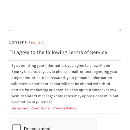
we
help
you?
(Required)
Consent
(Required)
I agree to the following Terms of Service
By submitting your information, you agree to allow Mister
Sparky to contact you via phone, email, or text regarding your
project inquiries. Rest assured, your personal information
will remain confidential and will not be shared with third
parties for marketing or spam. You can opt out whenever you
wish. Standard message/data rates may apply. Consent is not
a condition of purchase.
Terms and Conditions
|
Privacy Policy
CAPTCHA