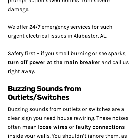
prompt action saved homes from severe
damage.
We offer 24/7 emergency services for such
urgent electrical issues in Alabaster, AL.
Safety first – if you smell burning or see sparks,
turn off power at the main breaker
and call us
right away.
Buzzing Sounds from
Outlets/Switches
Buzzing sounds from outlets or switches are a
clear sign you need house rewiring. These noises
often mean
loose wires
or
faulty connections
inside your walls. You shouldn’t ignore them, as