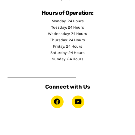
Hours of Operation:
Monday: 24 Hours
Tuesday: 24 Hours
Wednesday: 24 Hours
Thursday: 24 Hours
Friday: 24 Hours
Saturday: 24 Hours
Sunday: 24 Hours
Connect with Us