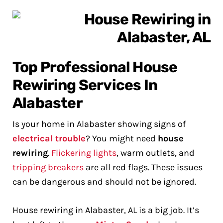
Top Professional House
Rewiring Services In
Alabaster
Is your home in Alabaster showing signs of
electrical trouble
? You might need
house
rewiring
.
Flickering lights
, warm outlets, and
tripping breakers
are all red flags. These issues
can be dangerous and should not be ignored.
House rewiring in Alabaster, AL is a big job. It’s