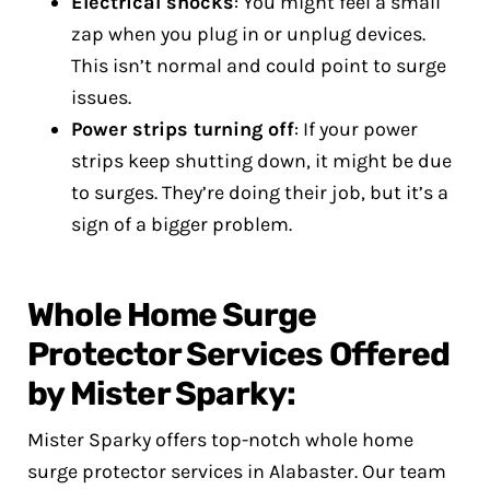
Electrical shocks
: You might feel a small
zap when you plug in or unplug devices.
This isn’t normal and could point to surge
issues.
Power strips turning off
: If your power
strips keep shutting down, it might be due
to surges. They’re doing their job, but it’s a
sign of a bigger problem.
Whole Home Surge
Protector Services Offered
by Mister Sparky:
Mister Sparky offers top-notch whole home
surge protector services in Alabaster. Our team