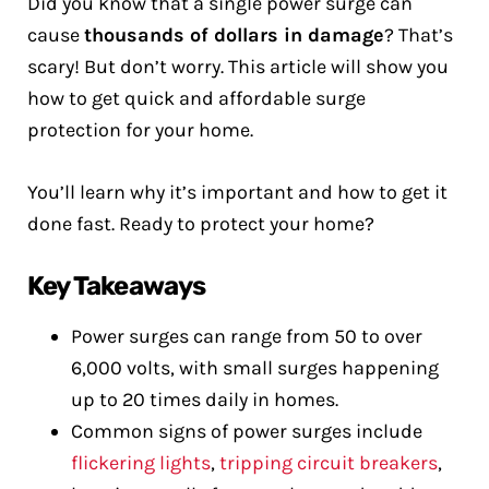
Did you know that a single power surge can
cause
thousands of dollars in damage
? That’s
scary! But don’t worry. This article will show you
how to get quick and affordable surge
protection for your home.
You’ll learn why it’s important and how to get it
done fast. Ready to protect your home?
Key Takeaways
Power surges can range from 50 to over
6,000 volts, with small surges happening
up to 20 times daily in homes.
Common signs of power surges include
flickering lights
,
tripping circuit breakers
,