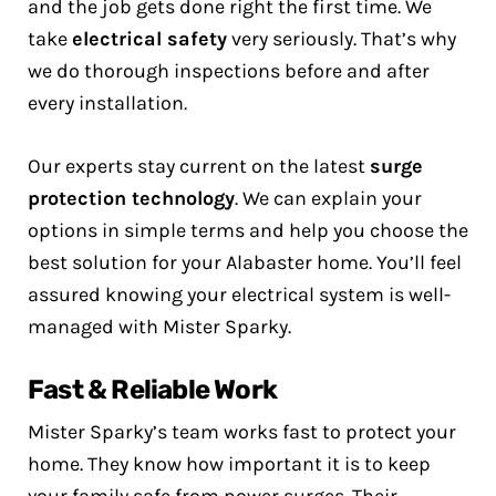
and the job gets done right the first time. We
take
electrical safety
very seriously. That’s why
we do thorough inspections before and after
every installation.
Our experts stay current on the latest
surge
protection technology
. We can explain your
options in simple terms and help you choose the
best solution for your Alabaster home. You’ll feel
assured knowing your electrical system is well-
managed with Mister Sparky.
Fast & Reliable Work
Mister Sparky’s team works fast to protect your
home. They know how important it is to keep