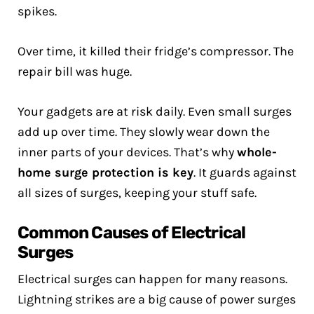
spikes.
Over time, it killed their fridge’s compressor. The
repair bill was huge.
Your gadgets are at risk daily. Even small surges
add up over time. They slowly wear down the
inner parts of your devices. That’s why
whole-
home surge protection is key
. It guards against
all sizes of surges, keeping your stuff safe.
Common Causes of Electrical
Surges
Electrical surges can happen for many reasons.
Lightning strikes are a big cause of power surges