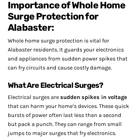
Importance of Whole Home
Surge Protection for
Alabaster:
Whole home surge protection is vital for
Alabaster residents. It guards your electronics
and appliances from sudden power spikes that
can fry circuits and cause costly damage.
What Are Electrical Surges?
Electrical surges are
sudden spikes in voltage
that can harm your home’s devices. These quick
bursts of power often last less than a second
but pack a punch. They can range from small
jumps to major surges that fry electronics.