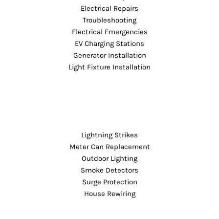
Electrical Repairs
Troubleshooting
Electrical Emergencies
EV Charging Stations
Generator Installation
Light Fixture Installation
Lightning Strikes
Meter Can Replacement
Outdoor Lighting
Smoke Detectors
Surge Protection
House Rewiring