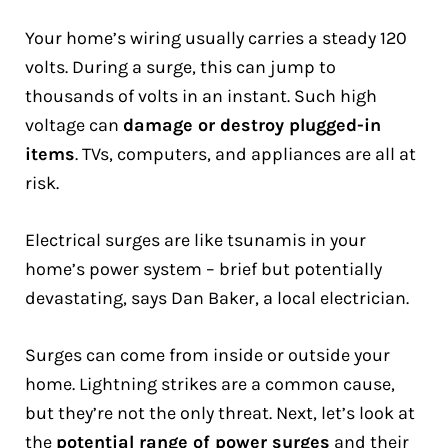
Your home’s wiring usually carries a steady 120
volts. During a surge, this can jump to
thousands of volts in an instant. Such high
voltage can
damage or destroy plugged-in
items
. TVs, computers, and appliances are all at
risk.
Electrical surges are like tsunamis in your
home’s power system – brief but potentially
devastating, says Dan Baker, a local electrician.
Surges can come from inside or outside your
home. Lightning strikes are a common cause,
but they’re not the only threat. Next, let’s look at
the
potential range of power surges
and their