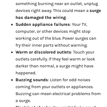
something burning near an outlet, unplug
devices right away. This could mean a
surge
has damaged the wiring
.
Sudden appliance failures
: Your TV,
computer, or other devices might stop
working out of the blue. Power surges can
fry their inner parts without warning.
Warm or discolored outlets
: Touch your
outlets carefully. If they feel warm or look
darker than normal, a surge might have
happened.
Buzzing sounds
: Listen for odd noises
coming from your outlets or appliances.
Buzzing can mean electrical problems from
a surge.