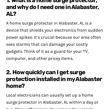
1. What is a home surge protector,
and why do I need one in Alabaster,
AL?
A home surge protector in Alabaster, AL is a
device that shields your electronics from sudden
power spikes. It’s crucial because our area often
sees storms that can damage your costly
gadgets. Think of it as a guard for your TV,
computer, and other pricey items.
2. How quickly can I get surge
protection installed in my Alabaster
home?
Local electricians can usually set up a home
surge protector in Alabaster, AL within a day or