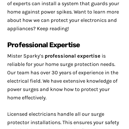
of experts can install a system that guards your
home against power spikes. Want to learn more
about how we can protect your electronics and
appliances? Keep reading!
Professional Expertise
Mister Sparky’s
professional expertise
is
reliable for your home surge protection needs.
Our team has over 30 years of experience in the
electrical field. We have extensive knowledge of
power surges and know how to protect your
home effectively.
Licensed electricians handle all our surge
protector installations. This ensures your safety