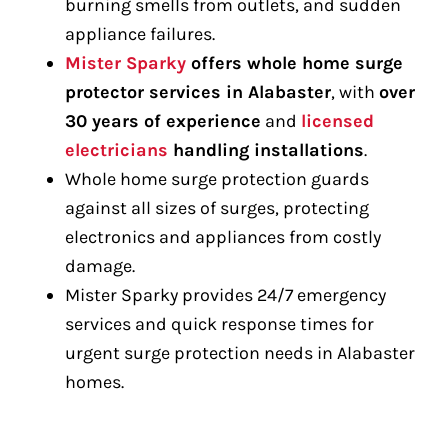
burning smells from outlets, and sudden
appliance failures.
Mister Sparky
offers whole home surge
protector services in Alabaster
, with
over
30 years of experience
and
licensed
electricians
handling installations
.
Whole home surge protection guards
against all sizes of surges, protecting
electronics and appliances from costly
damage.
Mister Sparky provides 24/7 emergency
services and quick response times for
urgent surge protection needs in Alabaster
homes.