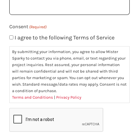
you?
(Required)
Consent
(Required)
I agree to the following Terms of Service
By submitting your information, you agree to allow Mister
Sparky to contact you via phone, email, or text regarding your
project inquiries. Rest assured, your personal information
will remain confidential and will not be shared with third
parties for marketing or spam. You can opt out whenever you
wish. Standard message/data rates may apply. Consent is not
a condition of purchase.
Terms and Conditions
|
Privacy Policy
CAPTCHA