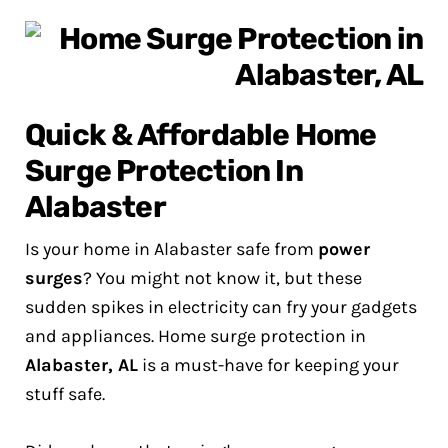
Quick & Affordable Home
Surge Protection In
Alabaster
Is your home in Alabaster safe from
power
surges
? You might not know it, but these
sudden spikes in electricity can fry your gadgets
and appliances. Home surge protection in
Alabaster, AL
is a must-have for keeping your
stuff safe.