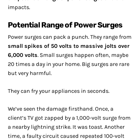
impacts.
Potential Range of Power Surges
Power surges can pack a punch. They range from
small spikes of 50 volts to massive jolts over
6,000 volts
. Small surges happen often, maybe
20 times a day in your home. Big surges are rare
but very harmful.
They can fry your appliances in seconds.
We’ve seen the damage firsthand. Once, a
client’s TV got zapped by a 1,000-volt surge from
a nearby lightning strike. It was toast. Another
time, a faulty circuit caused repeated 100-volt