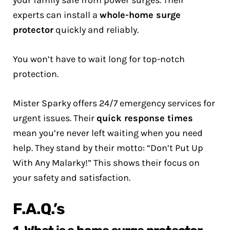
your family safe from power surges. Their
experts can install a
whole-home surge
protector
quickly and reliably.
You won’t have to wait long for top-notch
protection.
Mister Sparky offers 24/7 emergency services for
urgent issues. Their
quick response times
mean you’re never left waiting when you need
help. They stand by their motto: “Don’t Put Up
With Any Malarky!” This shows their focus on
your safety and satisfaction.
F.A.Q.’s