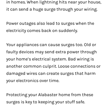
in homes. When lightning hits near your house,
it can send a huge surge through your wiring.
Power outages also lead to surges when the
electricity comes back on suddenly.
Your appliances can cause surges too. Old or
faulty devices may send extra power through
your home’s electrical system. Bad wiring is
another common culprit. Loose connections or
damaged wires can create surges that harm
your electronics over time.
Protecting your Alabaster home from these
surges is key to keeping your stuff safe.