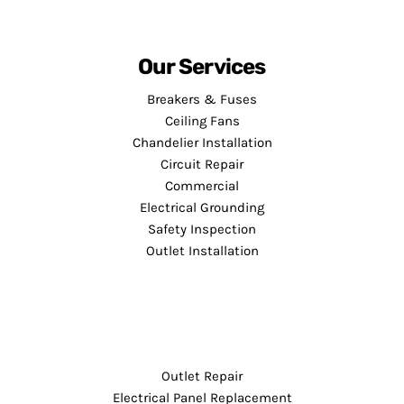
Our Services
Breakers & Fuses
Ceiling Fans
Chandelier Installation
Circuit Repair
Commercial
Electrical Grounding
Safety Inspection
Outlet Installation
Outlet Repair
Electrical Panel Replacement