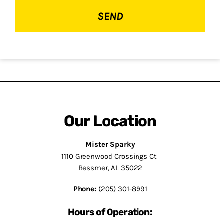
Our Location
Mister Sparky
1110 Greenwood Crossings Ct
Bessmer, AL 35022
Phone:
(205) 301-8991
Hours of Operation: