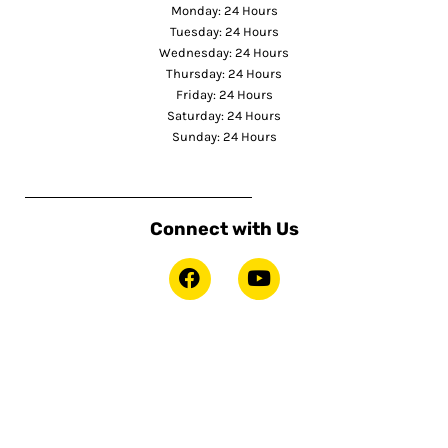
Monday: 24 Hours
Tuesday: 24 Hours
Wednesday: 24 Hours
Thursday: 24 Hours
Friday: 24 Hours
Saturday: 24 Hours
Sunday: 24 Hours
Connect with Us