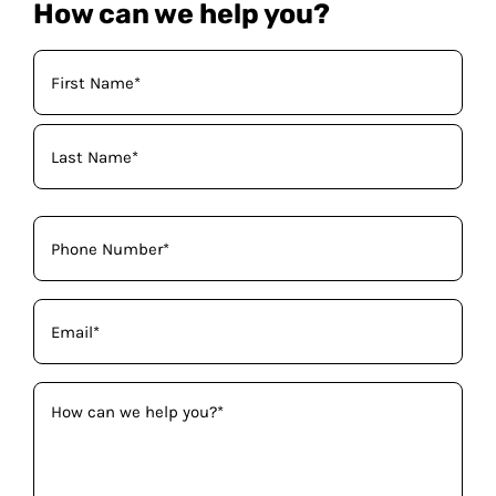
How can we help you?
Your
Name
(Required)
Phone
(Required)
Email
(Required)
How
can
we
help