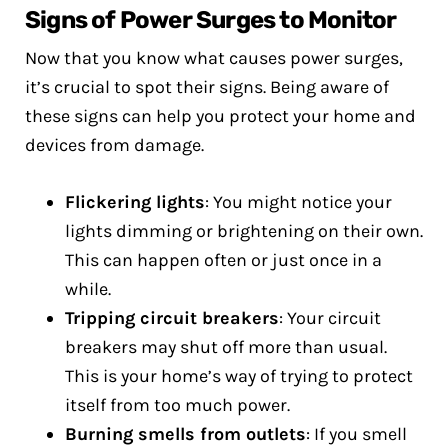
Signs of Power Surges to Monitor
Now that you know what causes power surges,
it’s crucial to spot their signs. Being aware of
these signs can help you protect your home and
devices from damage.
Flickering lights
: You might notice your
lights dimming or brightening on their own.
This can happen often or just once in a
while.
Tripping circuit breakers
: Your circuit
breakers may shut off more than usual.
This is your home’s way of trying to protect
itself from too much power.
Burning smells from outlets
: If you smell