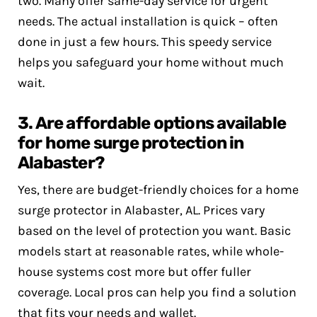
two. Many offer same-day service for urgent
needs. The actual installation is quick – often
done in just a few hours. This speedy service
helps you safeguard your home without much
wait.
3. Are affordable options available
for home surge protection in
Alabaster?
Yes, there are budget-friendly choices for a home
surge protector in Alabaster, AL. Prices vary
based on the level of protection you want. Basic
models start at reasonable rates, while whole-
house systems cost more but offer fuller
coverage. Local pros can help you find a solution
that fits your needs and wallet.