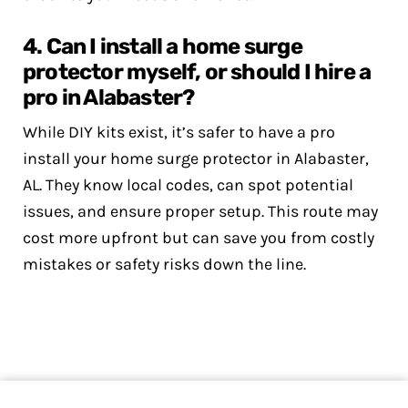
4. Can I install a home surge
protector myself, or should I hire a
pro in Alabaster?
While DIY kits exist, it’s safer to have a pro
install your home surge protector in Alabaster,
AL. They know local codes, can spot potential
issues, and ensure proper setup. This route may
cost more upfront but can save you from costly
mistakes or safety risks down the line.